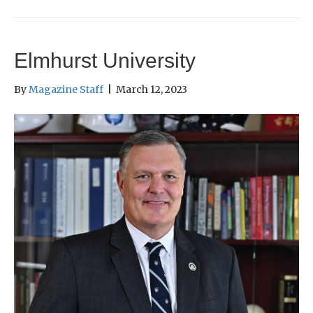
Elmhurst University
By
Magazine Staff
|
March 12, 2023