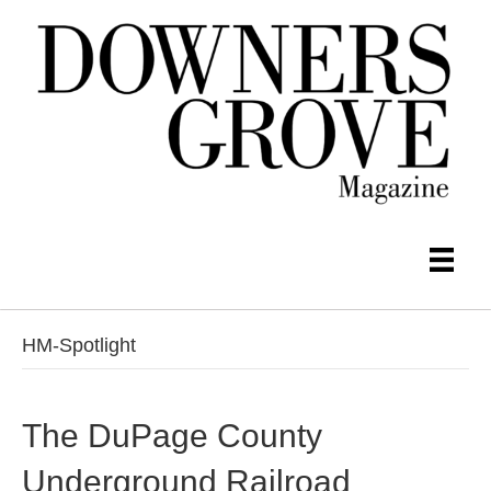
HM-Spotlight
The DuPage County
Underground Railroad