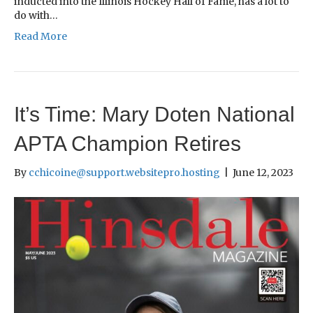
inducted into the Illinois Hockey Hall of Fame, has a lot to
do with…
Read More
It’s Time: Mary Doten National
APTA Champion Retires
By
cchicoine@support.websitepro.hosting
|
June 12, 2023