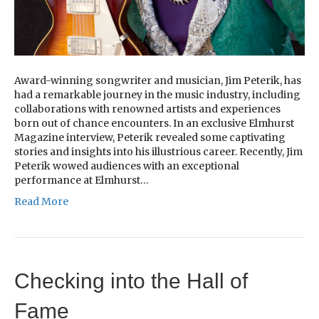
Award-winning songwriter and musician, Jim Peterik, has
had a remarkable journey in the music industry, including
collaborations with renowned artists and experiences
born out of chance encounters. In an exclusive Elmhurst
Magazine interview, Peterik revealed some captivating
stories and insights into his illustrious career. Recently, Jim
Peterik wowed audiences with an exceptional
performance at Elmhurst…
Read More
Checking into the Hall of
Fame