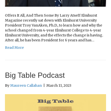
Offers It All, And Then Some By Larry Atseff Elmhurst
Magazine recently sat down with Elmhurst University
President Troy VanAken, Ph.D., to learn how and why the
school changed from 4-year Elmhurst College to 4-year
Elmhurst University, and the effects the change is having.
After all, he has been President for 6 years and has…
Read More
Big Table Podcast
By
Maureen Callahan
|
March 11, 2023