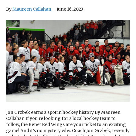
By
Maureen Callahan
|
June 16, 2023
Jon Grzbek earns a spot in hockey history By Maureen
Callahan If you’re looking for a local hockey team to
follow, the Benet Red Wings are your ticket to an exciting
game! And it’s no mystery why. Coach Jon Grzbek, recently