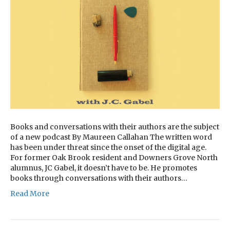
Books and conversations with their authors are the subject
of a new podcast By Maureen Callahan The written word
has been under threat since the onset of the digital age.
For former Oak Brook resident and Downers Grove North
alumnus, JC Gabel, it doesn’t have to be. He promotes
books through conversations with their authors…
Read More