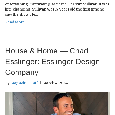
entertaining. Captivating. Majestic. For Tim Sullivan, it was
life-changing. Sullivan was 17 years old the first time he
saw the show. He…
Read More
House & Home — Chad
Esslinger: Esslinger Design
Company
By
Magazine Staff
|
March 4, 2024