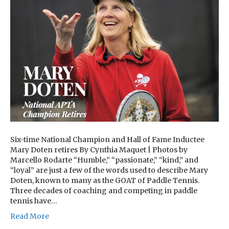
Six-time National Champion and Hall of Fame Inductee
Mary Doten retires By Cynthia Maquet | Photos by
Marcello Rodarte “Humble,” “passionate,” “kind,” and
“loyal” are just a few of the words used to describe Mary
Doten, known to many as the GOAT of Paddle Tennis.
Three decades of coaching and competing in paddle
tennis have…
Read More