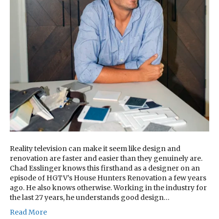
Reality television can make it seem like design and
renovation are faster and easier than they genuinely are.
Chad Esslinger knows this firsthand as a designer on an
episode of HGTV’s House Hunters Renovation a few years
ago. He also knows otherwise. Working in the industry for
the last 27 years, he understands good design…
Read More