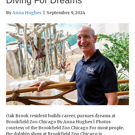
Diving For Dreams
By
Anna Hughes
|
September 9, 2024
Oak Brook resident builds career, pursues dreams at
Brookfield Zoo Chicago By Anna Hughes | Photos
courtesy of the Brookfield Zoo Chicago For most people,
the dolphin show at Brookfield Zoo Chicago is