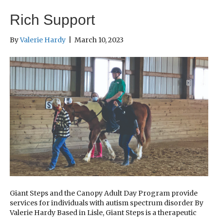
Rich Support
By
Valerie Hardy
|
March 10, 2023
Giant Steps and the Canopy Adult Day Program provide
services for individuals with autism spectrum disorder By
Valerie Hardy Based in Lisle, Giant Steps is a therapeutic