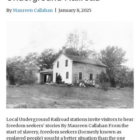
By
Maureen Callahan
|
January 8, 2025
Local Underground Railroad stations invite visitors to hear
freedom seekers’ stories By Maureen Callahan From the
start of slavery, freedom seekers (formerly known as
enslaved people) sought a better situation than the one