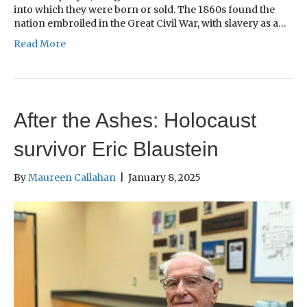
into which they were born or sold. The 1860s found the
nation embroiled in the Great Civil War, with slavery as a…
Read More
After the Ashes: Holocaust
survivor Eric Blaustein
By
Maureen Callahan
|
January 8, 2025