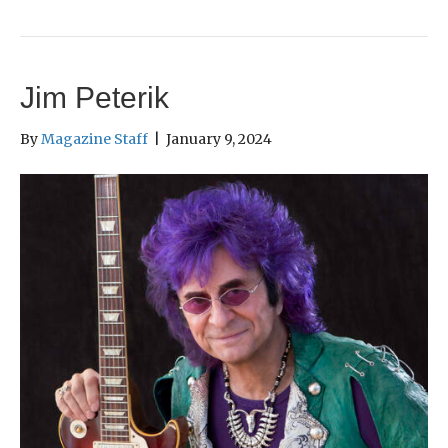
Jim Peterik
By
Magazine Staff
|
January 9, 2024