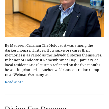
By Maureen Callahan The Holocaust was among the
darkest hours in history. How survivors carry their
memories is as varied as the individual stories themselves.
In honor of Holocaust Remembrance Day – January 27 –
local resident Eric Blaustein reflected on the five months
he was imprisoned at Buchenwald Concentration Camp
near Weimar, Germany as…
Read More