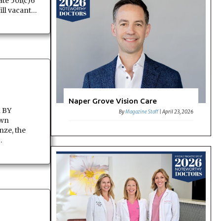
ate 501(c)6
ill vacant…
Naper Grove Vision Care
n BY
By
Magazine Staff
|
April 23, 2026
own
nze, the
…