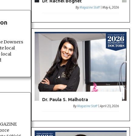
Dr. Rachel Bognet
By
Magazine Staff
|
May 4, 2026
eon
e Downers
e local
 local
d
Dr. Paula S. Malhotra
By
Magazine Staff
|
April 23, 2026
AGAZINE
orce