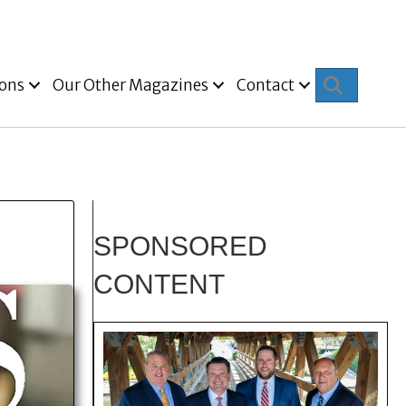
Search
ions
Our Other Magazines
Contact
SPONSORED
CONTENT