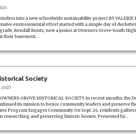
2025
binders into a new schoolwide sustainability project BY VALERI
nsive environmental effort started with a simple day of declutte
grade, Kendall Kuntz, now a junior at Downers Grove South High
ut their basement…
storical Society
, 2025
WNERS GROVE HISTORICAL SOCIETY In recent months, the D
ontinued its mission to honor community leaders and preserve the
Homes Program Engages Community On Sept. 24, residents gathere
on researching and preserving historic homes. Presented by…