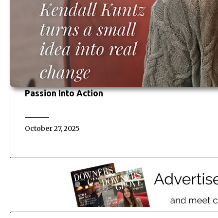
Passion Into Action
October 27, 2025