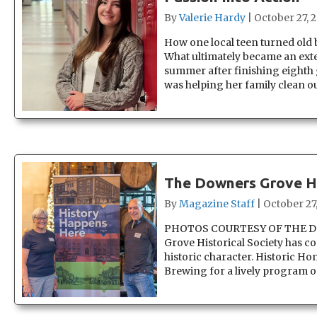
By
Valerie Hardy
|
October 27, 
How one local teen turned old 
What ultimately became an exte
summer after finishing eighth 
was helping her family clean o
The Downers Grove Hi
By
Magazine Staff
|
October 27
PHOTOS COURTESY OF THE DO
Grove Historical Society has c
historic character. Historic 
Brewing for a lively program 