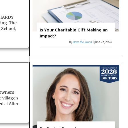
E HARDY
ring. The
 School,
Is Your Charitable Gift Making an
Impact?
By
Dave McGowan
|
June 22, 2026
owners
 village’s
d at Alter