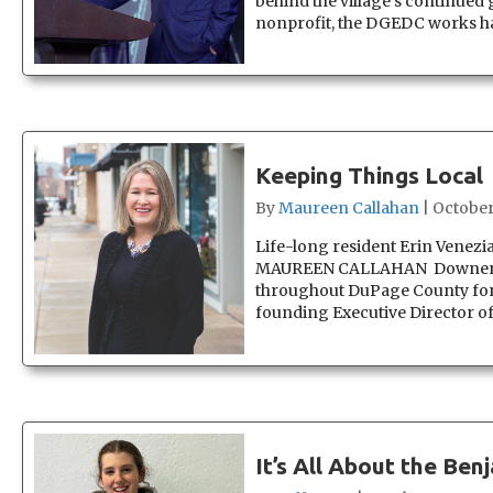
behind the village’s continued 
nonprofit, the DGEDC works han
Keeping Things Local
By
Maureen Callahan
|
October
Life-long resident Erin Ven
MAUREEN CALLAHAN Downers Gr
throughout DuPage County for 
founding Executive Director
It’s All About the Ben