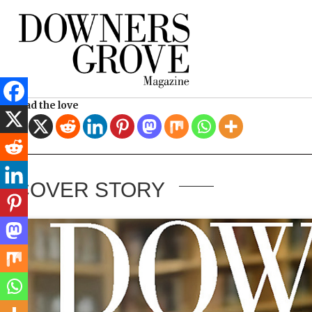
Spread the love
COVER STORY