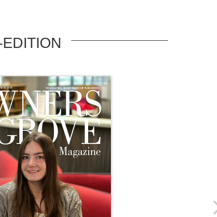
-EDITION