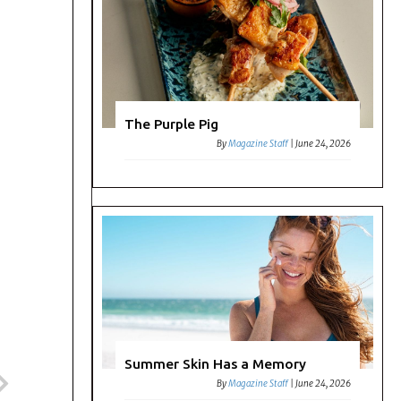
The Purple Pig
By
Magazine Staff
|
June 24, 2026
Summer Skin Has a Memory
By
Magazine Staff
|
June 24, 2026