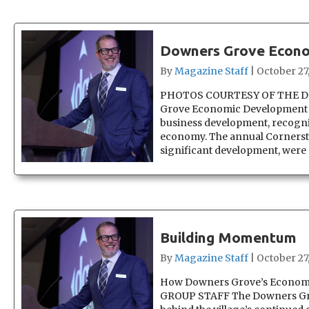
Downers Grove Econo
By
Magazine Staff
|
October 27
PHOTOS COURTESY OF THE 
Grove Economic Development Co
business development, recognize
economy. The annual Cornerst
significant development, were
Building Momentum
By
Magazine Staff
|
October 27
How Downers Grove’s Economi
GROUP STAFF The Downers Gro