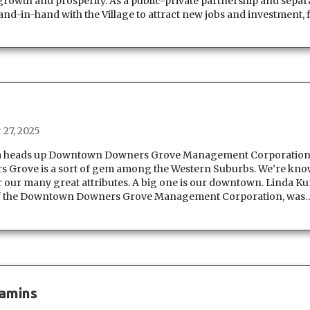
growth and prosperity. As a public-private partnership and separ
d-in-hand with the Village to attract new jobs and investment, f
 27, 2025
ezia heads up Downtown Downers Grove Management Corporatio
ove is a sort of gem among the Western Suburbs. We’re kn
our many great attributes. A big one is our downtown. Linda Ku
 of the Downtown Downers Grove Management Corporation, was
jamins