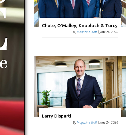
Chute, O’Malley, Knobloch & Turcy
By
Magazine Staff
|
June 24, 2026
Larry Disparti
By
Magazine Staff
|
June 24, 2026