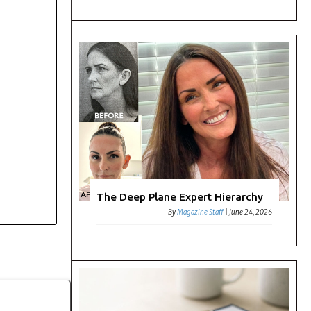
The Deep Plane Expert Hierarchy
By
Magazine Staff
|
June 24, 2026