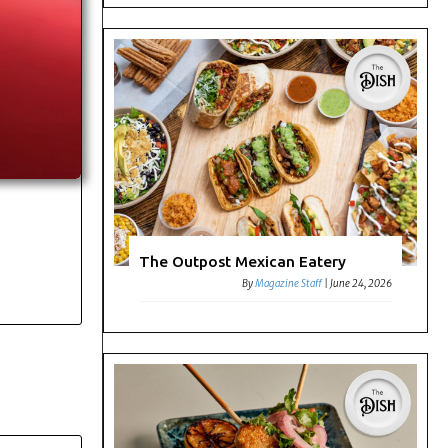
The Outpost Mexican Eatery
By
Magazine Staff
|
June 24, 2026