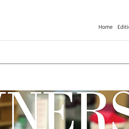
Home
Edit