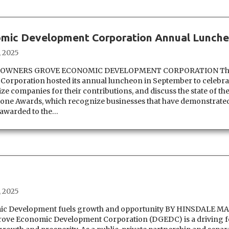
mic Development Corporation Annual Lunch
, 2025
DOWNERS GROVE ECONOMIC DEVELOPMENT CORPORATION Th
rporation hosted its annual luncheon in September to celebrat
 companies for their contributions, and discuss the state of the
one Awards, which recognize businesses that have demonstrate
 awarded to the…
, 2025
c Development fuels growth and opportunity BY HINSDALE M
ve Economic Development Corporation (DGEDC) is a driving f