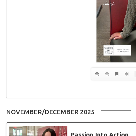
NOVEMBER/DECEMBER 2025
Passion Into Action