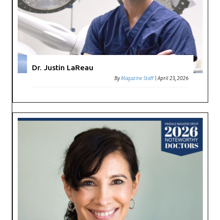
Dr. Justin LaReau
By
Magazine Staff
|
April 23, 2026