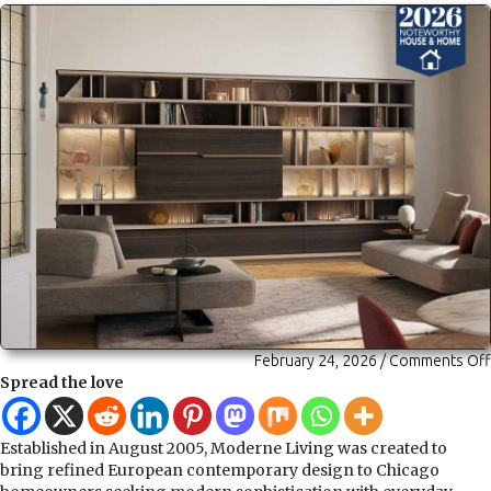
February 24, 2026
/
Comments Off
Spread the love
Established in August 2005, Moderne Living was created to
bring refined European contemporary design to Chicago