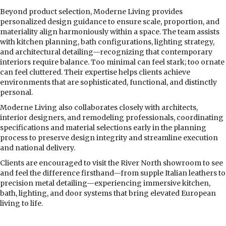
Beyond product selection, Moderne Living provides
personalized design guidance to ensure scale, proportion, and
materiality align harmoniously within a space. The team assists
with kitchen planning, bath configurations, lighting strategy,
and architectural detailing—recognizing that contemporary
interiors require balance. Too minimal can feel stark; too ornate
can feel cluttered. Their expertise helps clients achieve
environments that are sophisticated, functional, and distinctly
personal.
Moderne Living also collaborates closely with architects,
interior designers, and remodeling professionals, coordinating
specifications and material selections early in the planning
process to preserve design integrity and streamline execution
and national delivery.
Clients are encouraged to visit the River North showroom to see
and feel the difference firsthand—from supple Italian leathers to
precision metal detailing—experiencing immersive kitchen,
bath, lighting, and door systems that bring elevated European
living to life.