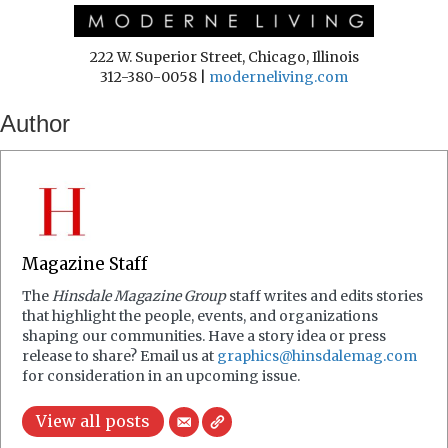
222 W. Superior Street, Chicago, Illinois
312-380-0058 |
moderneliving.com
Author
Magazine Staff
The
Hinsdale Magazine Group
staff writes and edits stories
that highlight the people, events, and organizations
shaping our communities. Have a story idea or press
release to share? Email us at
graphics@hinsdalemag.com
for consideration in an upcoming issue.
View all posts