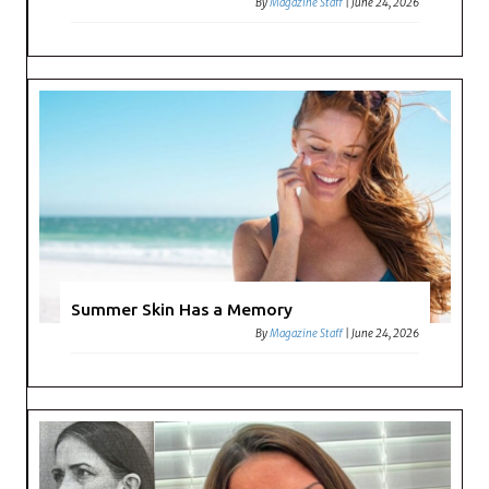
By
Magazine Staff
|
June 24, 2026
Summer Skin Has a Memory
By
Magazine Staff
|
June 24, 2026