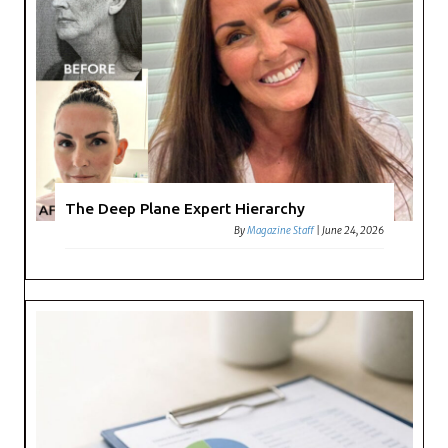
The Deep Plane Expert Hierarchy
By
Magazine Staff
|
June 24, 2026