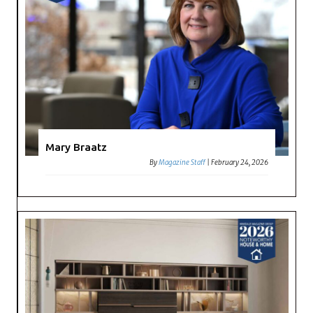
Mary Braatz
By
Magazine Staff
|
February 24, 2026