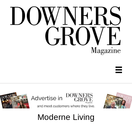
Moderne Living