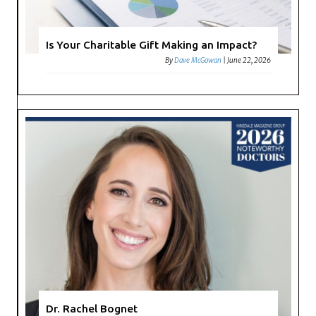
Is Your Charitable Gift Making an Impact?
By
Dave McGowan
|
June 22, 2026
Dr. Rachel Bognet