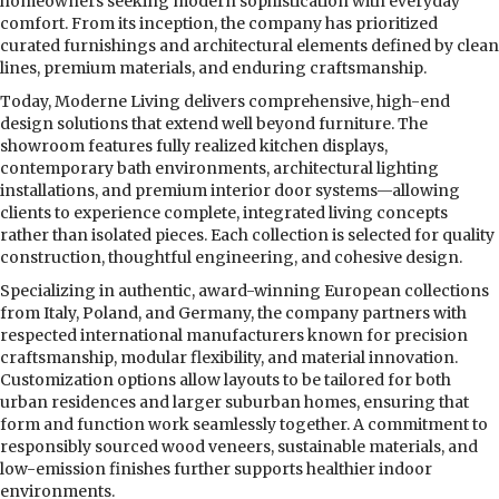
homeowners seeking modern sophistication with everyday
comfort. From its inception, the company has prioritized
curated furnishings and architectural elements defined by clean
lines, premium materials, and enduring craftsmanship.
Today, Moderne Living delivers comprehensive, high-end
design solutions that extend well beyond furniture. The
showroom features fully realized kitchen displays,
contemporary bath environments, architectural lighting
installations, and premium interior door systems—allowing
clients to experience complete, integrated living concepts
rather than isolated pieces. Each collection is selected for quality
construction, thoughtful engineering, and cohesive design.
Specializing in authentic, award-winning European collections
from Italy, Poland, and Germany, the company partners with
respected international manufacturers known for precision
craftsmanship, modular flexibility, and material innovation.
Customization options allow layouts to be tailored for both
urban residences and larger suburban homes, ensuring that
form and function work seamlessly together. A commitment to
responsibly sourced wood veneers, sustainable materials, and
low-emission finishes further supports healthier indoor
environments.