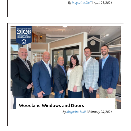
By
Magazine Staff
|
April 23, 2026
Woodland Windows and Doors
By
Magazine Staff
|
February 24, 2026