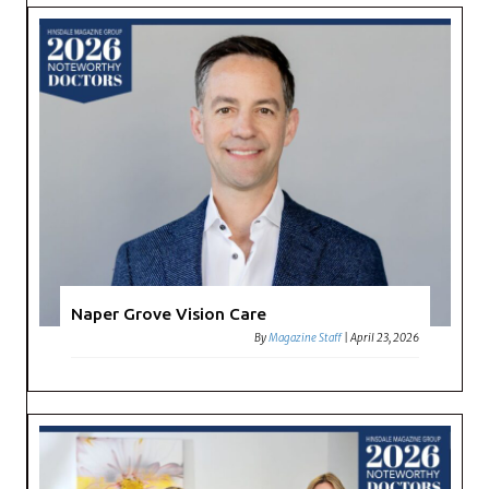
Naper Grove Vision Care
By
Magazine Staff
|
April 23, 2026