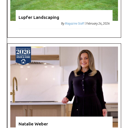
Lupfer Landscaping
By
Magazine Staff
|
February 24, 2026
Natalie Weber