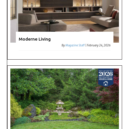
Moderne Living
By
Magazine Staff
|
February 24, 2026