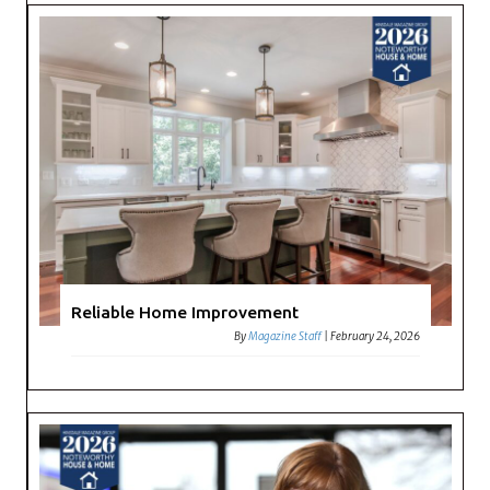
Reliable Home Improvement
By
Magazine Staff
|
February 24, 2026