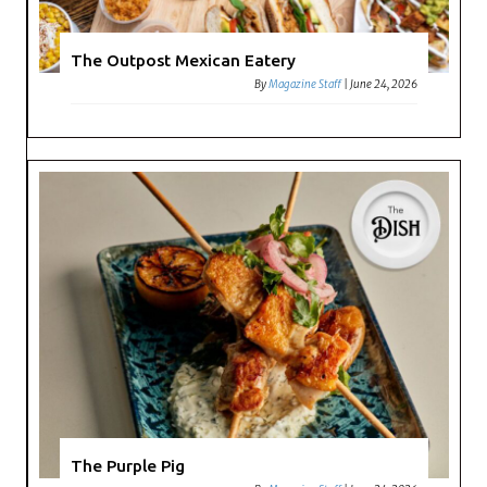
The Outpost Mexican Eatery
By
Magazine Staff
|
June 24, 2026
The Purple Pig