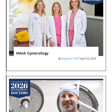
MAIA Gynecology
By
Magazine Staff
|
April 23, 2026