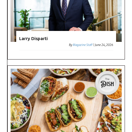
Larry Disparti
By
Magazine Staff
|
June 24, 2026