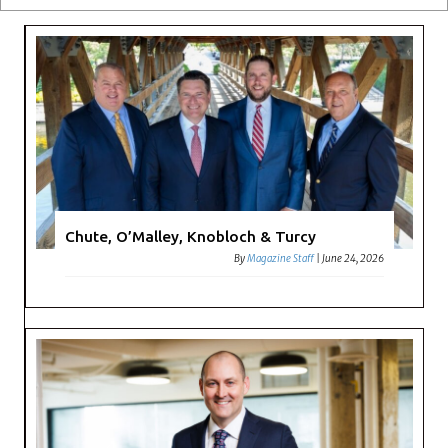
Chute, O’Malley, Knobloch & Turcy
By
Magazine Staff
|
June 24, 2026