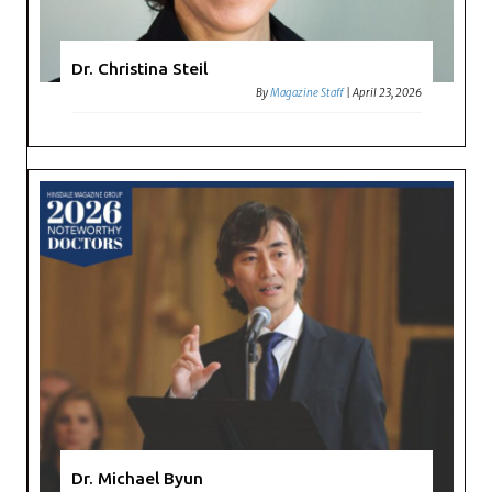
Dr. Christina Steil
By
Magazine Staff
|
April 23, 2026
Dr. Michael Byun