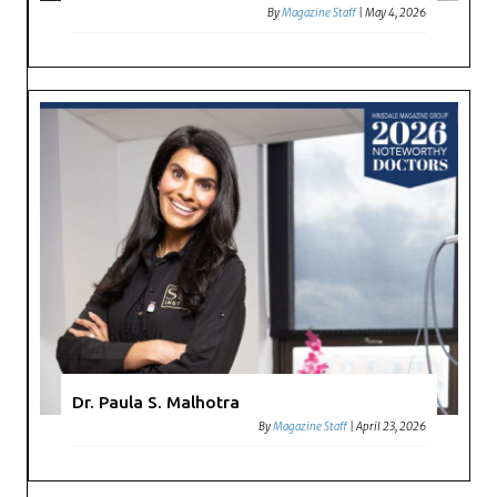
By
Magazine Staff
|
May 4, 2026
Dr. Paula S. Malhotra
By
Magazine Staff
|
April 23, 2026