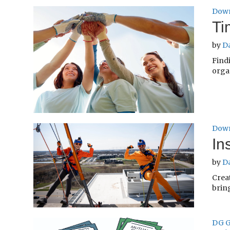
Down
Ti
by
D
Find
organ
Down
In
by
D
Crea
bring
DG G