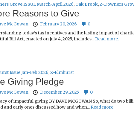
ers Grove ISSUE March-April 2026
,
Oak Brook
,
Z-Downers Gro
re Reasons to Give
ave McGowan
February 20, 2026
0
rstanding today’s tax incentives and the lasting impact of cha
iful Bill Act, enacted on July 4, 2025, includes...
Read more.
urst Issue Jan-Feb 2026
,
Z-Elmhurst
e Giving Pledge
ave McGowan
December 29, 2025
0
gacy of impactful giving BY DAVE MCGOWAN So, what do two billio
d and early ones discussed how and when...
Read more.