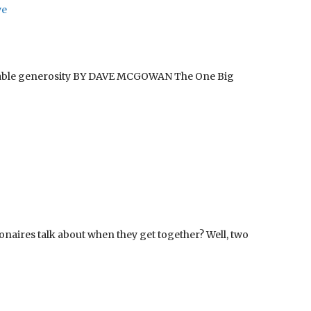
ve
ritable generosity BY DAVE MCGOWAN The One Big
naires talk about when they get together? Well, two