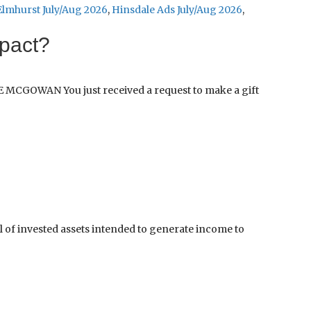
Elmhurst July/Aug 2026
,
Hinsdale Ads July/Aug 2026
,
mpact?
E MCGOWAN You just received a request to make a gift
 invested assets intended to generate income to