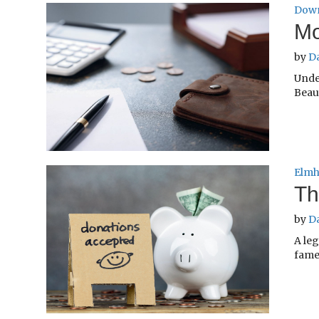
Down
Mo
by
D
Unde
Beaut
Elmh
Th
by
D
A le
fame