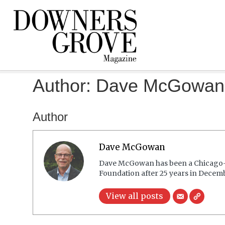
Author:
Dave McGowan
Author
Dave McGowan
Dave McGowan has been a Chicago-ar
Foundation after 25 years in Decembe
View all posts