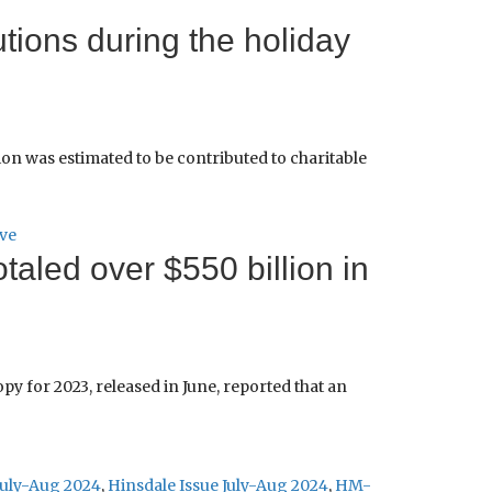
tions during the holiday
ion was estimated to be contributed to charitable
ve
taled over $550 billion in
for 2023, released in June, reported that an
July-Aug 2024
,
Hinsdale Issue July-Aug 2024
,
HM-