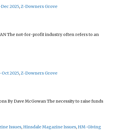
-Dec 2025
,
Z-Downers Grove
The not-for-profit industry often refers to an
-Oct 2025
,
Z-Downers Grove
tions By Dave McGowan The necessity to raise funds
ine Issues
,
Hinsdale Magazine Issues
,
HM-Giving