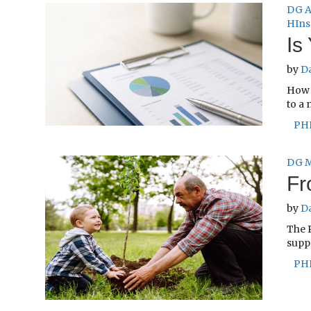
DG A
HIns
Is
by
D
How 
to a 
PH
DG M
Fr
by
D
The 
suppo
PH