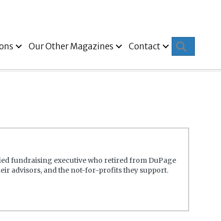
Search
ions
Our Other Magazines
Contact
fied fundraising executive who retired from DuPage
ir advisors, and the not-for-profits they support.