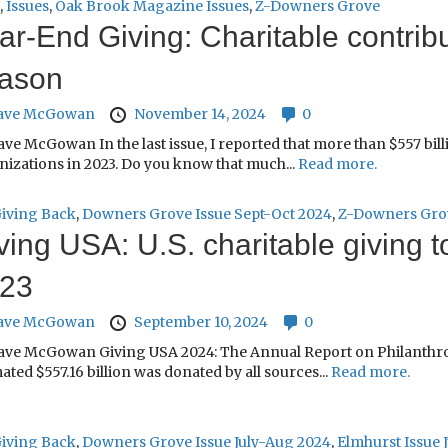
,
Issues
,
Oak Brook Magazine Issues
,
Z-Downers Grove
ar-End Giving: Charitable contribu
ason
ave McGowan
November 14, 2024
0
ve McGowan In the last issue, I reported that more than $557 bill
nizations in 2023. Do you know that much...
Read more.
iving Back
,
Downers Grove Issue Sept-Oct 2024
,
Z-Downers Gro
ving USA: U.S. charitable giving to
23
ave McGowan
September 10, 2024
0
ave McGowan Giving USA 2024: The Annual Report on Philanthropy 
ated $557.16 billion was donated by all sources...
Read more.
iving Back
,
Downers Grove Issue July-Aug 2024
,
Elmhurst Issue 