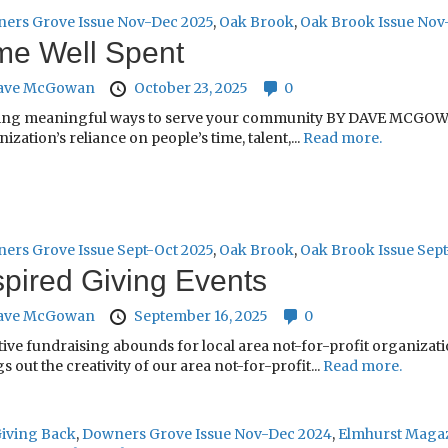
ers Grove Issue Nov-Dec 2025
,
Oak Brook
,
Oak Brook Issue Nov
me Well Spent
ave McGowan
October 23, 2025
0
ing meaningful ways to serve your community BY DAVE MCGOWAN 
ization’s reliance on people’s time, talent,...
Read more.
ers Grove Issue Sept-Oct 2025
,
Oak Brook
,
Oak Brook Issue Sept
spired Giving Events
ave McGowan
September 16, 2025
0
tive fundraising abounds for local area not-for-profit organiza
s out the creativity of our area not-for-profit...
Read more.
iving Back
,
Downers Grove Issue Nov-Dec 2024
,
Elmhurst Magaz