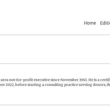
Home
Edit
ea not-for-profit executive since November 1981. He is a certi
r 2022, before starting a consulting practice serving donors, the