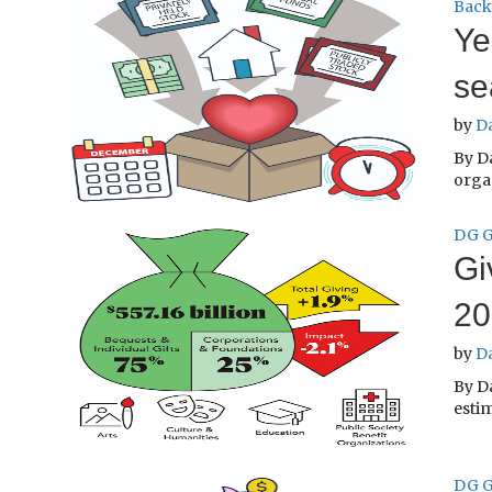
Back
Ye
se
by
D
By Da
orga
DG G
Gi
20
by
D
By D
estim
DG G