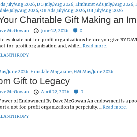
ds July/Aug 2026
,
DG July/Aug 2026
,
Elmhurst Ads July/Aug 2026
,
dale July/Aug 2026
,
OB Ads July/Aug 2026
,
OB July/Aug 2026
 Your Charitable Gift Making an I
ave McGowan
June 22, 2026
0
to evaluate not-for-profit organizations before you give BY DAV
not-for-profit organization and, while...
Read more.
ILANTHROPY
ay/June 2026
,
Hinsdale Magazine
,
HM May/June 2026
om Gift to Legacy
ave McGowan
April 22, 2026
0
Power of Endowment By Dave McGowan An endowment is a pool of
rt a not-for-profit organization in perpetuity. ...
Read more.
ILANTHROPY