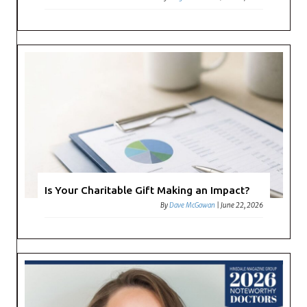
Is Your Charitable Gift Making an Impact?
By
Dave McGowan
|
June 22, 2026