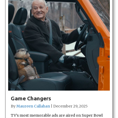
Game Changers
By
Maureen Callahan
|
December 29, 2025
TV’s most memorable ads are aired on Super Bowl