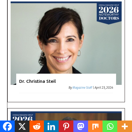
Dr. Christina Steil
By
Magazine Staff
|
April 23, 2026