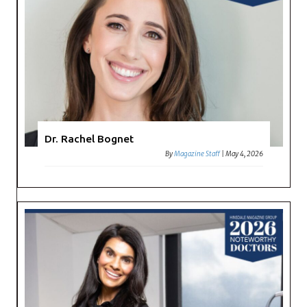
Dr. Rachel Bognet
By
Magazine Staff
|
May 4, 2026