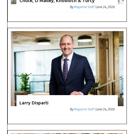
Chute, O’Malley, Knobloch & Turcy
By
Magazine Staff
|
June 24, 2026
Larry Disparti
By
Magazine Staff
|
June 24, 2026