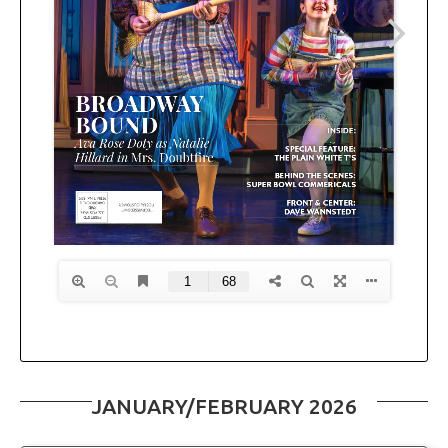
JANUARY/FEBRUARY 2026