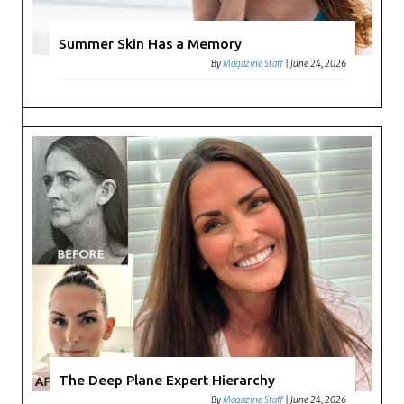
Summer Skin Has a Memory
By
Magazine Staff
|
June 24, 2026
The Deep Plane Expert Hierarchy
By
Magazine Staff
|
June 24, 2026