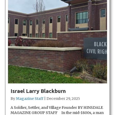
Israel Larry Blackburn
By
Magazine Staff
|
December 29, 2025
A Soldier, Settler, and Village Founder BY HINSDALE
MAGAZINE GROUP STAFF In the mid-1800s, a man