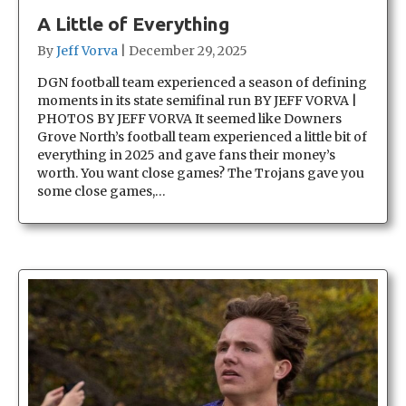
A Little of Everything
By
Jeff Vorva
|
December 29, 2025
DGN football team experienced a season of defining
moments in its state semifinal run BY JEFF VORVA |
PHOTOS BY JEFF VORVA It seemed like Downers
Grove North’s football team experienced a little bit of
everything in 2025 and gave fans their money’s
worth. You want close games? The Trojans gave you
some close games,…