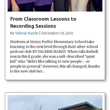
From Classroom Lessons to
Recording Sessions
By
Valerie Hardy
|
December 29, 2025
Students at Henry Puffer Elementary School take
learning to the next level through their after-school
podcast club BY VALERIE HARDY When Lilla Bethell
was in third grade, she was a self-described “quiet
kid” who “didn’t like talking to new people – or
people in general.” However, this all changed, thanks
to the new club her…