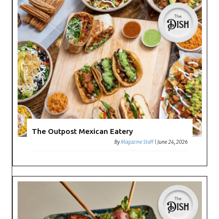
The Outpost Mexican Eatery
By
Magazine Staff
|
June 24, 2026