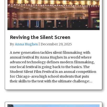
Reviving the Silent Screen
By
Anna Hughes
|
December 29, 2025
A new generation tackles silent filmmaking with
annual festival By Anna Hughes In a world where
advanced technology defines modern filmmaking,
one local festival is going back to the basics. The
Student Silent Film Festival is an annual competition
for Chicago-area high school students that puts
their skills to the test with the ultimate challenge:…