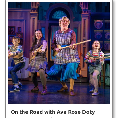
On the Road with Ava Rose Doty