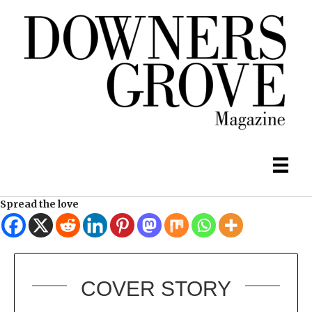
Spread the love
COVER STORY