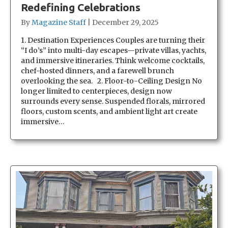
Redefining Celebrations
By
Magazine Staff
|
December 29, 2025
1. Destination Experiences Couples are turning their
“I do’s” into multi-day escapes—private villas, yachts,
and immersive itineraries. Think welcome cocktails,
chef-hosted dinners, and a farewell brunch
overlooking the sea. 2. Floor-to-Ceiling Design No
longer limited to centerpieces, design now
surrounds every sense. Suspended florals, mirrored
floors, custom scents, and ambient light art create
immersive…