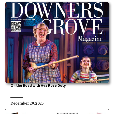
On the Road with Ava Rose Doty
December 29, 2025