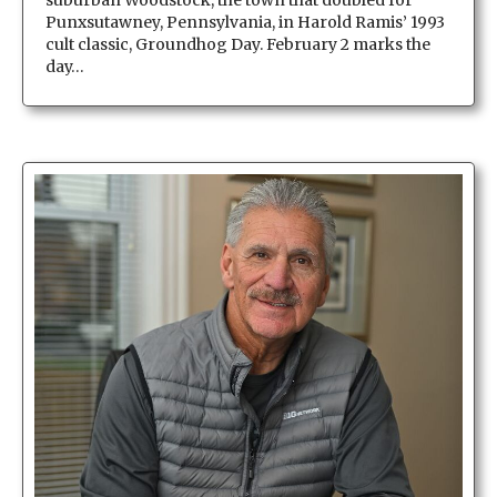
Punxsutawney, Pennsylvania, in Harold Ramis’ 1993
cult classic, Groundhog Day. February 2 marks the
day…