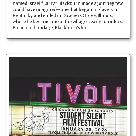
named Israel “Larry” Blackburn made a journey few
could have imagined—one that began in slavery in
Kentucky and ended in Downers Grove, Illinois,
where he became one of the village’s early founders.
Born into bondage, Blackburn’s life…