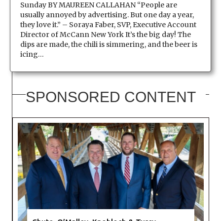
Sunday BY MAUREEN CALLAHAN “People are
usually annoyed by advertising. But one day a year,
they love it.” – Soraya Faber, SVP, Executive Account
Director of McCann New York It’s the big day! The
dips are made, the chili is simmering, and the beer is
icing…
SPONSORED CONTENT