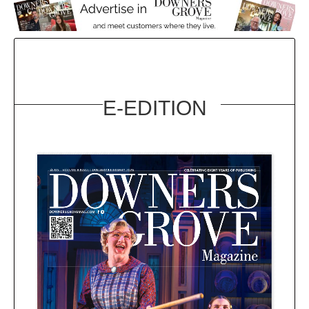
E-EDITION