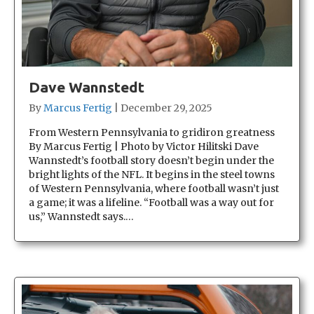
Dave Wannstedt
By
Marcus Fertig
|
December 29, 2025
From Western Pennsylvania to gridiron greatness
By Marcus Fertig | Photo by Victor Hilitski Dave
Wannstedt’s football story doesn’t begin under the
bright lights of the NFL. It begins in the steel towns
of Western Pennsylvania, where football wasn’t just
a game; it was a lifeline. “Football was a way out for
us,” Wannstedt says.…