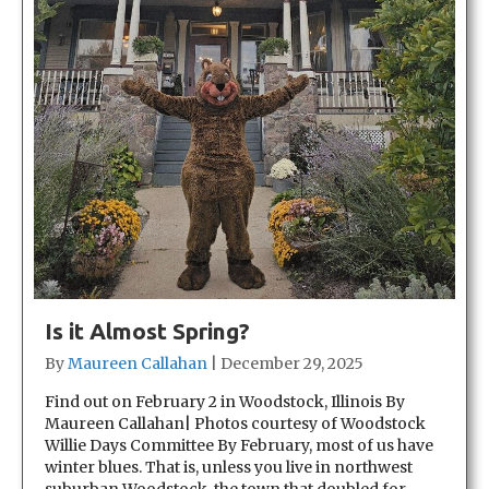
Is it Almost Spring?
By
Maureen Callahan
|
December 29, 2025
Find out on February 2 in Woodstock, Illinois By
Maureen Callahan| Photos courtesy of Woodstock
Willie Days Committee By February, most of us have
winter blues. That is, unless you live in northwest
suburban Woodstock, the town that doubled for