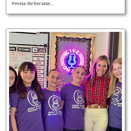
Peoria. He became…