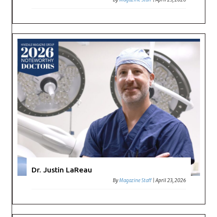
Dr. Justin LaReau
By
Magazine Staff
|
April 23, 2026