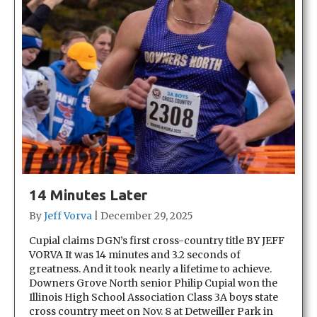
14 Minutes Later
By
Jeff Vorva
|
December 29, 2025
Cupial claims DGN’s first cross-country title BY JEFF
VORVA It was 14 minutes and 3.2 seconds of
greatness. And it took nearly a lifetime to achieve.
Downers Grove North senior Philip Cupial won the
Illinois High School Association Class 3A boys state
cross country meet on Nov. 8 at Detweiller Park in