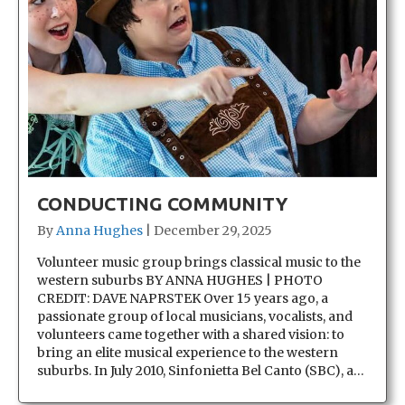
CONDUCTING COMMUNITY
By
Anna Hughes
|
December 29, 2025
Volunteer music group brings classical music to the
western suburbs BY ANNA HUGHES | PHOTO
CREDIT: DAVE NAPRSTEK Over 15 years ago, a
passionate group of local musicians, vocalists, and
volunteers came together with a shared vision: to
bring an elite musical experience to the western
suburbs. In July 2010, Sinfonietta Bel Canto (SBC), a…