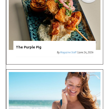
The Purple Pig
By
Magazine Staff
|
June 24, 2026