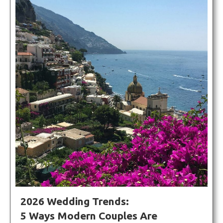
2026 Wedding Trends:
5 Ways Modern Couples Are