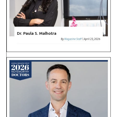
Dr. Paula S. Malhotra
By
Magazine Staff
|
April 23, 2026