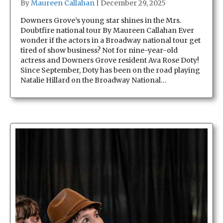
By
Maureen Callahan
|
December 29, 2025
Downers Grove’s young star shines in the Mrs.
Doubtfire national tour By Maureen Callahan Ever
wonder if the actors in a Broadway national tour get
tired of show business? Not for nine-year-old
actress and Downers Grove resident Ava Rose Doty!
Since September, Doty has been on the road playing
Natalie Hillard on the Broadway National…