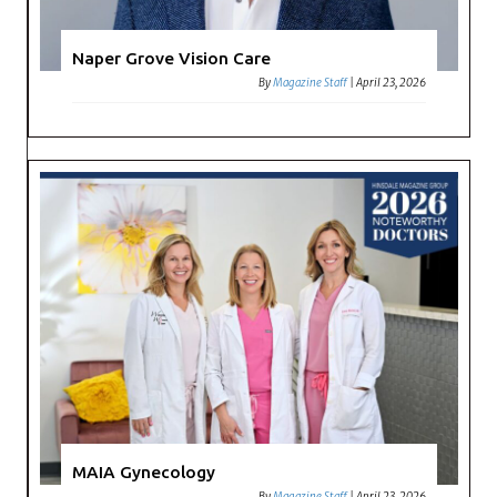
Naper Grove Vision Care
By
Magazine Staff
|
April 23, 2026
MAIA Gynecology
By
Magazine Staff
|
April 23, 2026