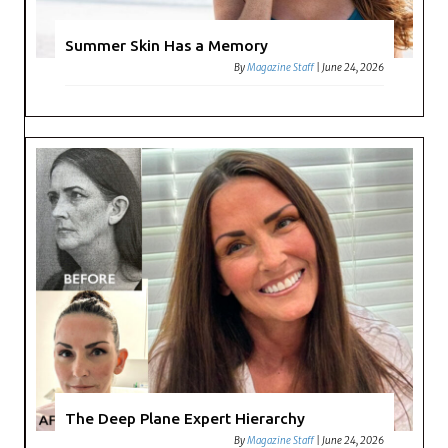
Summer Skin Has a Memory
By
Magazine Staff
|
June 24, 2026
The Deep Plane Expert Hierarchy
By
Magazine Staff
|
June 24, 2026