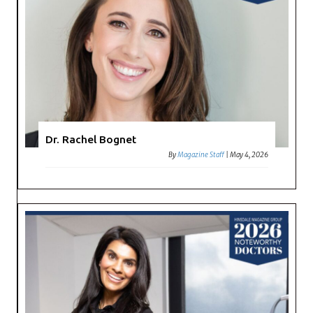
Dr. Rachel Bognet
By
Magazine Staff
|
May 4, 2026