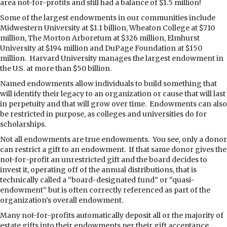
area not-for-profits and still had a balance of $1.5 million!
Some of the largest endowments in our communities include
Midwestern University at $1.1 billion, Wheaton College at $710
million, The Morton Arboretum at $326 million, Elmhurst
University at $194 million and DuPage Foundation at $150
million.
Harvard University manages the largest endowment in
the U.S. at more than $50 billion.
Named endowments allow individuals to build something that
will identify their legacy to an organization or cause that will last
in perpetuity and that will grow over time.
Endowments can also
be restricted in purpose, as colleges and universities do for
scholarships.
Not all endowments are true endowments.
You see, only a donor
can restrict a gift to an endowment.
If that same donor gives the
not-for-profit an unrestricted gift and the board decides to
invest it, operating off of the annual distributions, that is
technically called a “board-designated fund” or “quasi-
endowment” but is often correctly referenced as part of the
organization’s overall endowment.
Many not-for-profits automatically deposit all or the majority of
estate gifts into their endowments per their gift acceptance