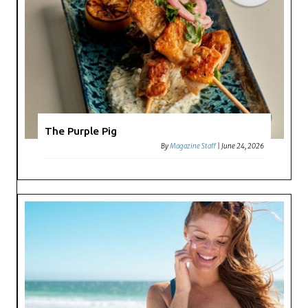
The Purple Pig
By
Magazine Staff
|
June 24, 2026