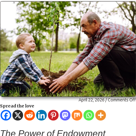
April 22, 2026
/
Comments Off
Spread the love
The Power of Endowment