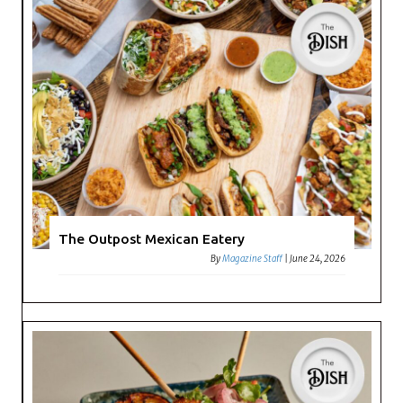
The Outpost Mexican Eatery
By
Magazine Staff
|
June 24, 2026