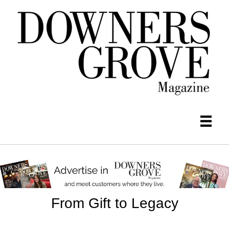
From Gift to Legacy