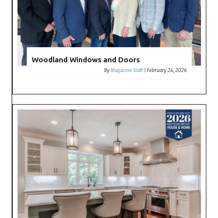
Woodland Windows and Doors
By
Magazine Staff
|
February 24, 2026