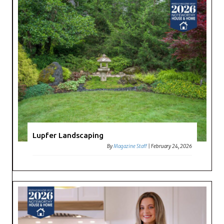
Lupfer Landscaping
By
Magazine Staff
|
February 24, 2026