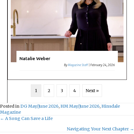
Natalie Weber
By
Magazine Staff
|
February 24, 2026
1
2
3
4
Next »
Posted in
DG May/June 2026
,
HM May/June 2026
,
Hinsdale
Magazine
← A Song Can Save a Life
P
Navigating Your Next Chapter →