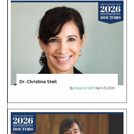
Dr. Christina Steil
By
Magazine Staff
|
April 23, 2026