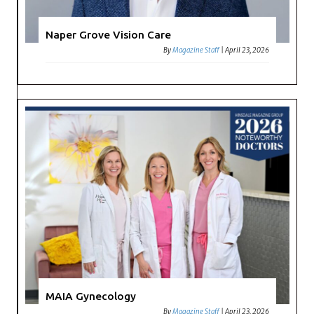
Naper Grove Vision Care
By
Magazine Staff
|
April 23, 2026
MAIA Gynecology
By
Magazine Staff
|
April 23, 2026