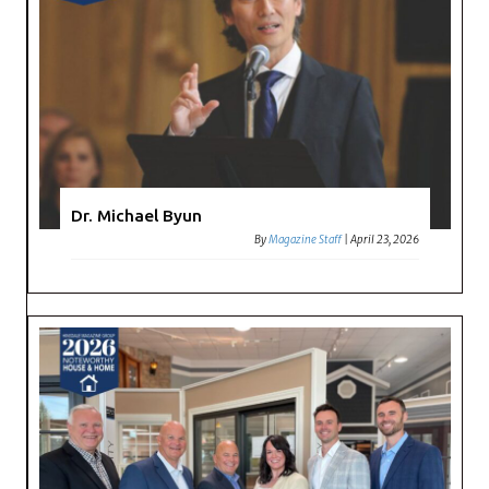
Dr. Michael Byun
By
Magazine Staff
|
April 23, 2026