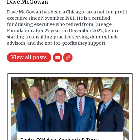
Dave McGowan
Dave McGowan has been a Chicago-area not-for-profit
executive since November 1981. He is a certified
fundraising executive who retired from DuPage
Foundation after 25 years in December 2022, before
starting a consulting practice serving donors, their
advisors, and the not-for-profits they support.
View all posts
Chute, O’Malley, Knobloch & Turcy