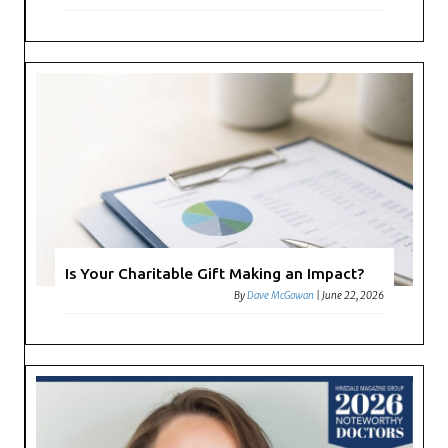
Is Your Charitable Gift Making an Impact?
By
Dave McGowan
|
June 22, 2026