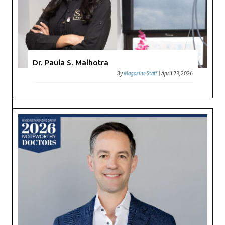
Dr. Paula S. Malhotra
By
Magazine Staff
|
April 23, 2026