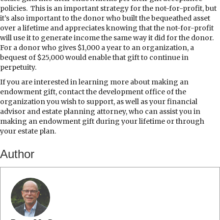
policies.
This is an important strategy for the not-for-profit, but
it’s also important to the donor who built the bequeathed asset
over a lifetime and appreciates knowing that the not-for-profit
will use it to generate income the same way it did for the donor.
For a donor who gives $1,000 a year to an organization, a
bequest of $25,000 would enable that gift to continue in
perpetuity.
If you are interested in learning more about making an
endowment gift, contact the development office of the
organization you wish to support, as well as your financial
advisor and estate planning attorney, who can assist you in
making an endowment gift during your lifetime or through
your estate plan.
Author