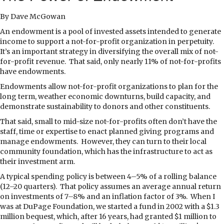
By Dave McGowan
A
n endowment is a pool of invested assets intended to generate
income to support a not-for-profit organization in perpetuity.
It’s an important strategy in diversifying the overall mix of not-
for-profit revenue.
That said, only nearly 11% of not-for-profits
have endowments.
Endowments allow not-for-profit organizations to plan for the
long term, weather economic downturns, build capacity, and
demonstrate sustainability to donors and other constituents.
That said, small to mid-size not-for-profits often don’t have the
staff, time or expertise to enact planned giving programs and
manage endowments.
However, they can turn to their local
community foundation, which has the infrastructure to act as
their investment arm.
A typical spending policy is between 4–5% of a rolling balance
(12–20 quarters).
That policy assumes an average annual return
on investments of 7–8% and an inflation factor of 3%.
When I
was at DuPage Foundation, we started a fund in 2002 with a $1.3
million bequest, which, after 16 years, had granted $1 million to