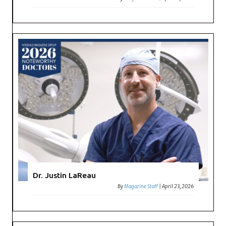
Dr. Justin LaReau
By
Magazine Staff
|
April 23, 2026