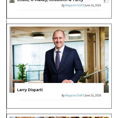
By
Magazine Staff
|
June 24, 2026
Larry Disparti
By
Magazine Staff
|
June 24, 2026