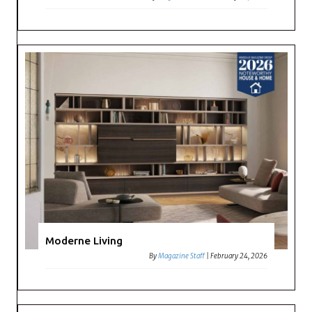
Moderne Living
By
Magazine Staff
|
February 24, 2026