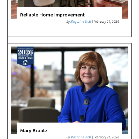
Reliable Home Improvement
By
Magazine Staff
|
February 24, 2026
Mary Braatz
By
Magazine Staff
|
February 24, 2026