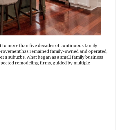
to more than five decades of continuous family
Improvement has remained family-owned and operated,
ern suburbs. What began as a small family business
spected remodeling firms, guided by multiple