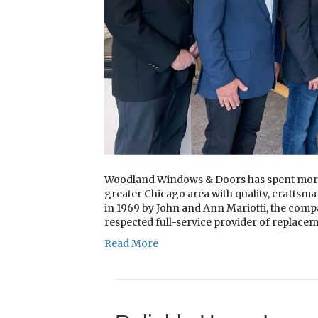
Woodland Windows & Doors has spent more 
greater Chicago area with quality, craftsma
in 1969 by John and Ann Mariotti, the comp
respected full-service provider of replac
Read More