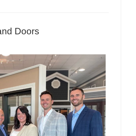
and Doors