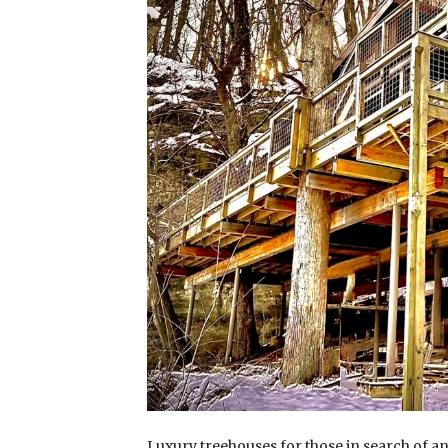
Luxury treehouses for those in search of 