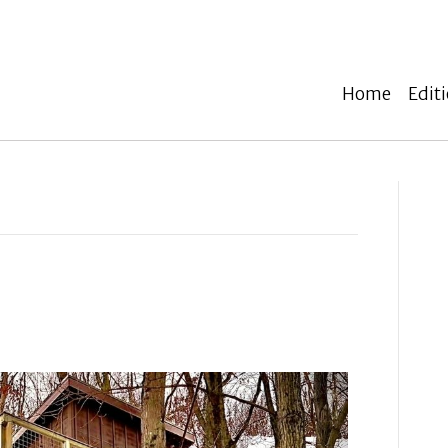
Home
Edit