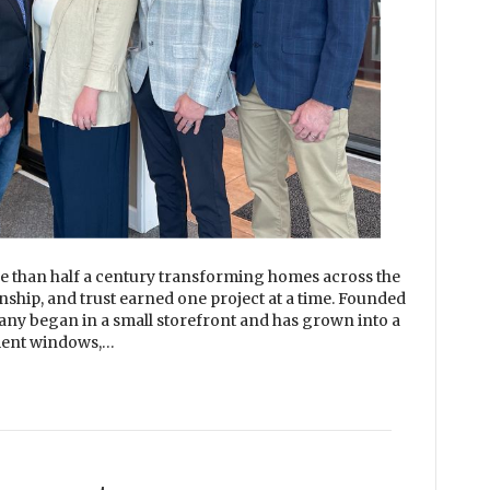
than half a century transforming homes across the
nship, and trust earned one project at a time. Founded
any began in a small storefront and has grown into a
ement windows,…