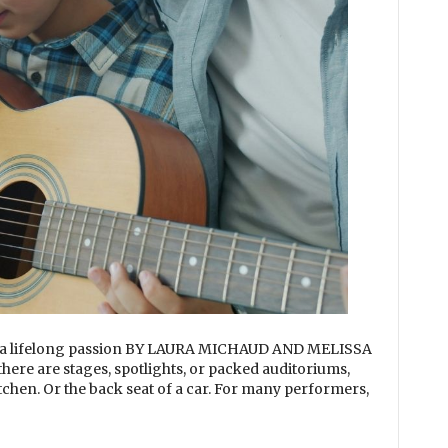
o a lifelong passion BY LAURA MICHAUD AND MELISSA
re are stages, spotlights, or packed auditoriums,
itchen. Or the back seat of a car. For many performers,