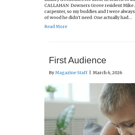
CALLAHAN Downers Grove resident Mike Amb
carpenter, so my buddies and I were always 
of wood he didn’t need. One actually had…
Read More
First Audience
By
Magazine Staff
|
March 6, 2026