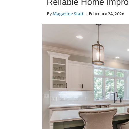
Reliable Home Impr
By
Magazine Staff
|
February 24, 2026