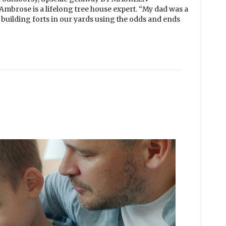
rose is a lifelong tree house expert. “My dad was a
building forts in our yards using the odds and ends