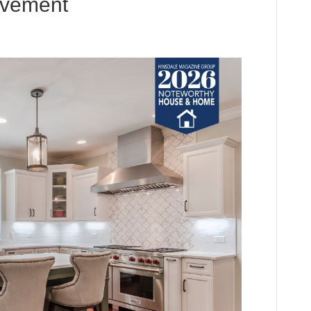
ovement