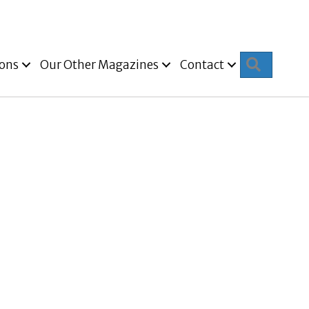
Search
ions
Our Other Magazines
Contact