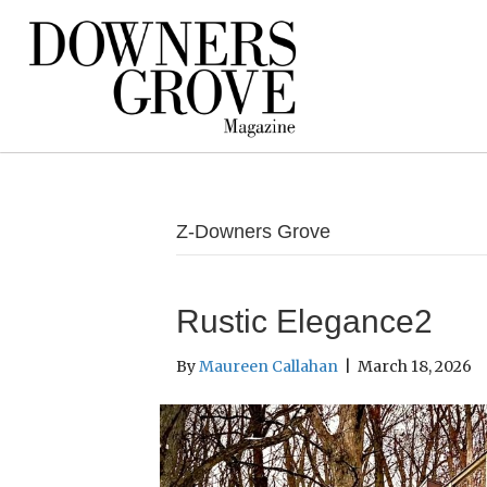
Z-Downers Grove
Rustic Elegance2
By
Maureen Callahan
|
March 18, 2026