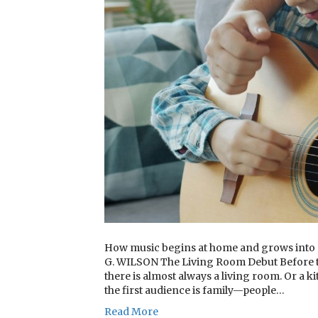
How music begins at home and grows int
G. WILSON The Living Room Debut Before the
there is almost always a living room. Or a k
the first audience is family—people…
Read More