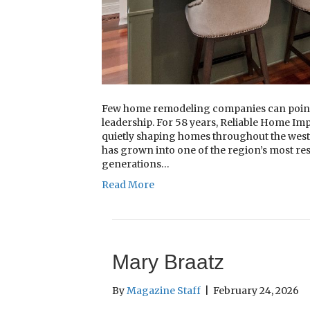
Few home remodeling companies can point 
leadership. For 58 years, Reliable Home 
quietly shaping homes throughout the west
has grown into one of the region’s most re
generations…
Read More
Mary Braatz
By
Magazine Staff
|
February 24, 2026