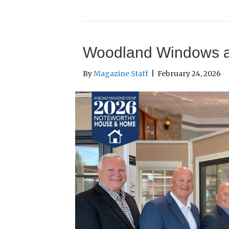
Woodland Windows 
By
Magazine Staff
|
February 24, 2026