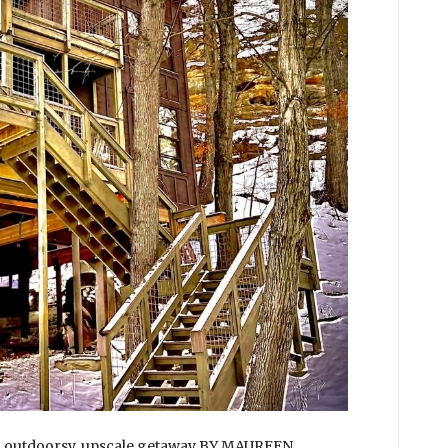
an outdoorsy, upscale getaway BY MAUREEN