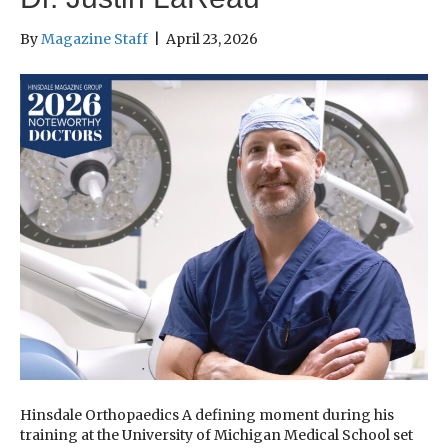
By
Magazine Staff
|
April 23, 2026
Hinsdale Orthopaedics A defining moment during his
training at the University of Michigan Medical School set