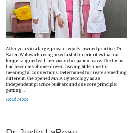
After years in a large, private-equity-owned practice, Dr.
Karen Wolowick recognized a shift in priorities that no
longer aligned with her vision for patient care. The focus
had become volume-driven, leaving little time for
meaningful connections. Determined to create something
different, she opened MAIA Gynecology as an
independent practice built around one core principle:
putting…
Read More
Dr. Justin LaReau