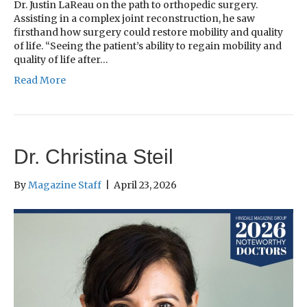
Dr. Justin LaReau on the path to orthopedic surgery.
Assisting in a complex joint reconstruction, he saw
firsthand how surgery could restore mobility and quality
of life. “Seeing the patient’s ability to regain mobility and
quality of life after…
Read More
Dr. Christina Steil
By
Magazine Staff
|
April 23, 2026