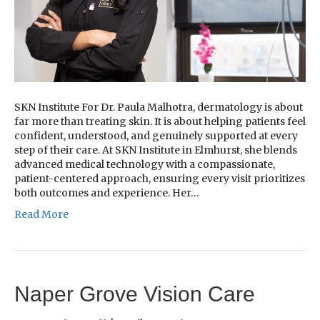
SKN Institute For Dr. Paula Malhotra, dermatology is about
far more than treating skin. It is about helping patients feel
confident, understood, and genuinely supported at every
step of their care. At SKN Institute in Elmhurst, she blends
advanced medical technology with a compassionate,
patient-centered approach, ensuring every visit prioritizes
both outcomes and experience. Her…
Read More
Naper Grove Vision Care