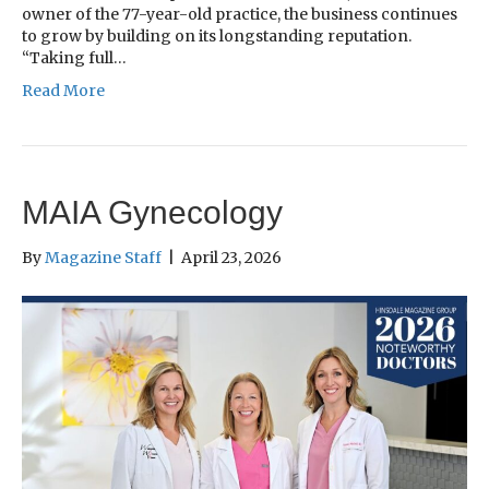
owner of the 77-year-old practice, the business continues
to grow by building on its longstanding reputation.
“Taking full…
Read More
MAIA Gynecology
By
Magazine Staff
|
April 23, 2026