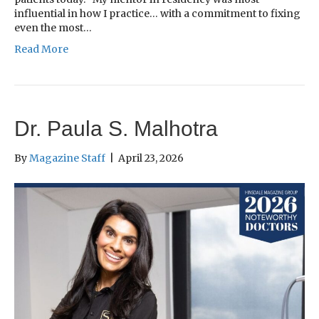
influential in how I practice… with a commitment to fixing
even the most…
Read More
Dr. Paula S. Malhotra
By
Magazine Staff
|
April 23, 2026