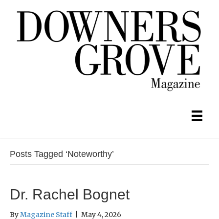
Posts Tagged ‘Noteworthy’
Dr. Rachel Bognet
By
Magazine Staff
|
May 4, 2026