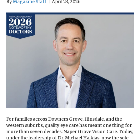
By
Magazine Staff
|
April 23, 2026
For families across Downers Grove, Hinsdale, and the
western suburbs, quality eye care has meant one thing for
more than seven decades: Naper Grove Vision Care. Today,
under the leadership of Dr. Michael Halkias, now the sole