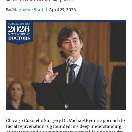
By
Magazine Staff
|
April 23, 2026
Chicago Cosmetic Surgery Dr. Michael Byun’s approach to
facial rejuvenation is grounded in a deep understanding