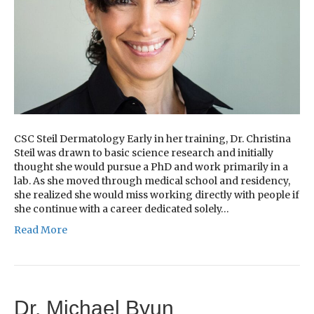
CSC Steil Dermatology Early in her training, Dr. Christina
Steil was drawn to basic science research and initially
thought she would pursue a PhD and work primarily in a
lab. As she moved through medical school and residency,
she realized she would miss working directly with people if
she continue with a career dedicated solely…
Read More
Dr. Michael Byun