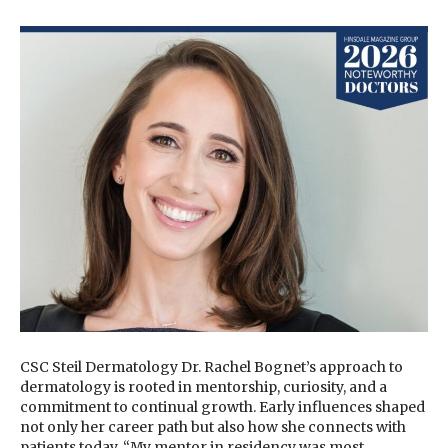
CSC Steil Dermatology Dr. Rachel Bognet’s approach to
dermatology is rooted in mentorship, curiosity, and a
commitment to continual growth. Early influences shaped
not only her career path but also how she connects with
patients today. “My mentor in residency was most