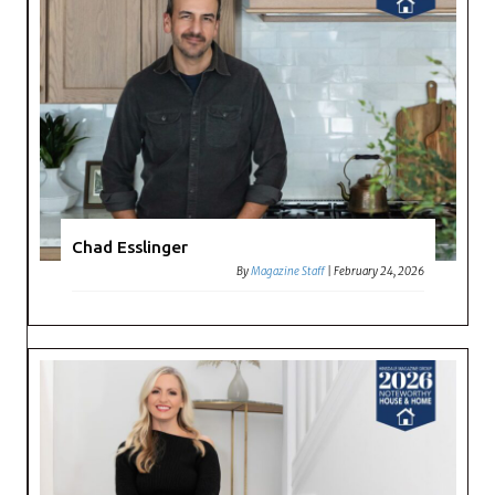
Chad Esslinger
By
Magazine Staff
|
February 24, 2026