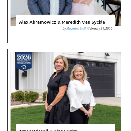
Alex Abramowicz & Meredith Van Syckle
By
Magazine Staff
|
February 24, 2026