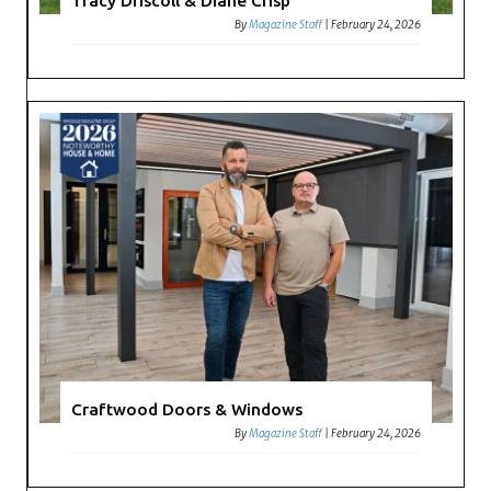
Tracy Driscoll & Diane Crisp
By
Magazine Staff
|
February 24, 2026
Craftwood Doors & Windows
By
Magazine Staff
|
February 24, 2026