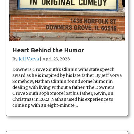
Heart Behind the Humor
By
Jeff Vorva
|
April 23, 2026
Downers Grove South’s Clinnin wins state speech
award as he is inspired by his late father By Jeff Vorva
Somehow, Nathan Clinnin found some humor in
dealing with living without a father. The Downers
Grove South sophomore lost his father, Kevin, on
Christmas in 2022. Nathan used his experience to
come up with an eight-minute…