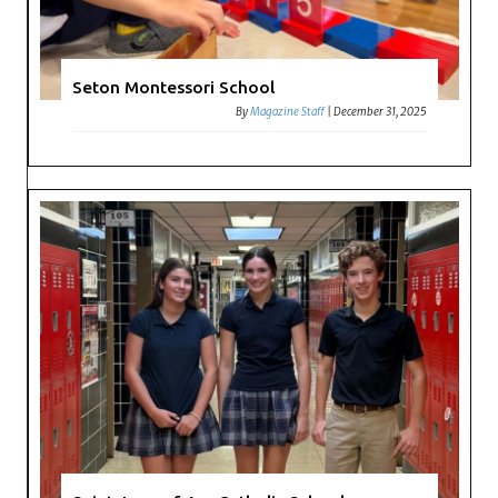
Seton Montessori School
By
Magazine Staff
|
December 31, 2025