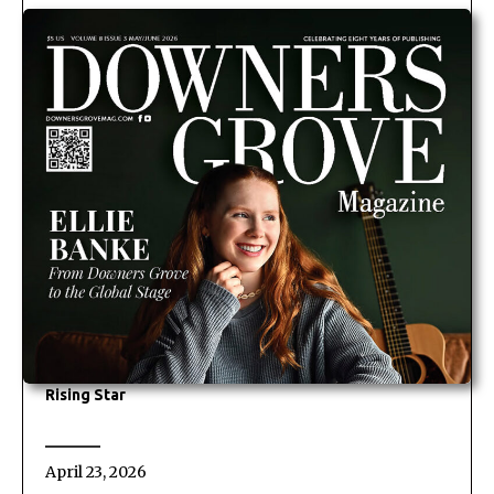
Rising Star
April 23, 2026