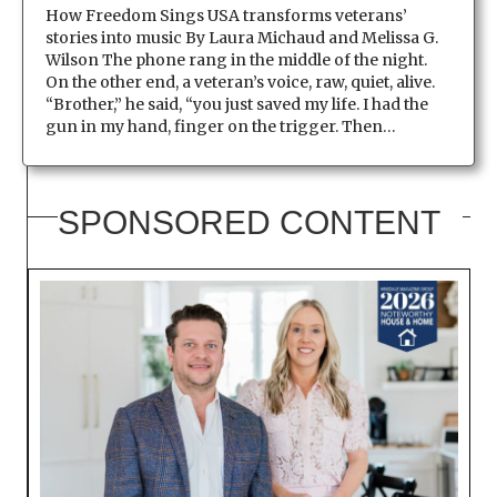
How Freedom Sings USA transforms veterans’
stories into music By Laura Michaud and Melissa G.
Wilson The phone rang in the middle of the night.
On the other end, a veteran’s voice, raw, quiet, alive.
“Brother,” he said, “you just saved my life. I had the
gun in my hand, finger on the trigger. Then…
SPONSORED CONTENT