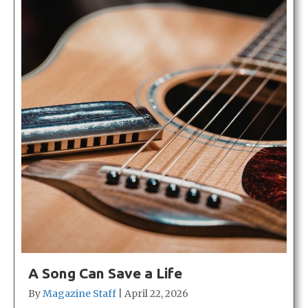
A Song Can Save a Life
By
Magazine Staff
|
April 22, 2026