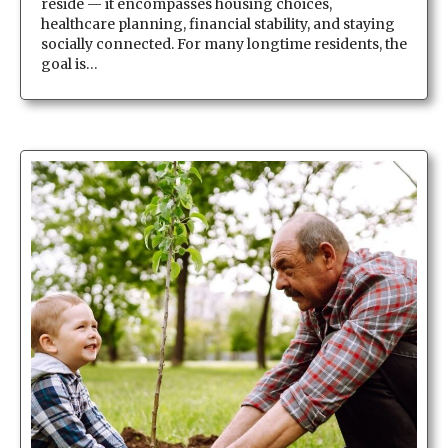
reside — it encompasses housing choices,
healthcare planning, financial stability, and staying
socially connected. For many longtime residents, the
goal is…