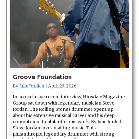
Groove Foundation
By
Julie Jonlich
|
April 23, 2026
In an exclusive recent interview, Hinsdale Magazine
Group sat down with legendary musician Steve
Jordan. The Rolling Stones drummer opens up
about his extensive musical career and his deep
commitment to philanthropic work. By Julie Jonlich
Steve Jordan loves making music. This
philanthropic, legendary drummer with strong