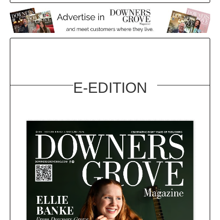
E-EDITION