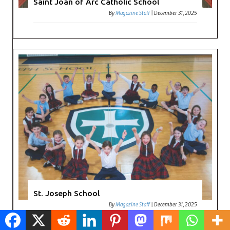
Saint Joan of Arc Catholic School
By
Magazine Staff
|
December 31, 2025
St. Joseph School
By
Magazine Staff
|
December 31, 2025