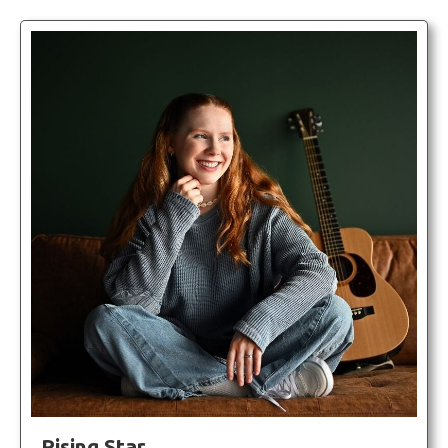
Rising Star