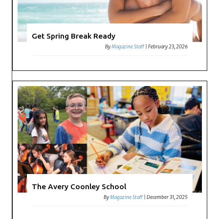
Get Spring Break Ready
By
Magazine Staff
|
February 23, 2026
The Avery Coonley School
By
Magazine Staff
|
December 31, 2025