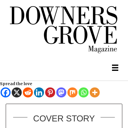
Spread the love
COVER STORY