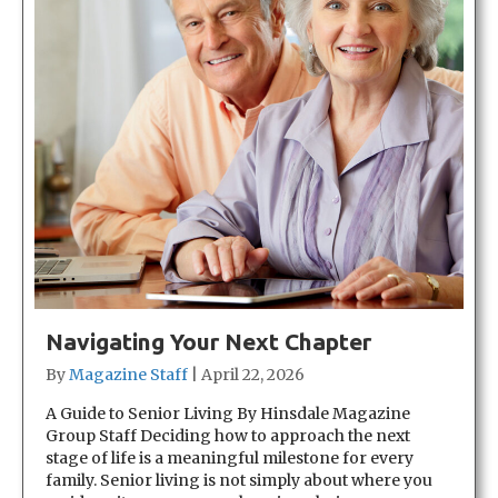
Navigating Your Next Chapter
By
Magazine Staff
|
April 22, 2026
A Guide to Senior Living By Hinsdale Magazine
Group Staff Deciding how to approach the next
stage of life is a meaningful milestone for every
family. Senior living is not simply about where you