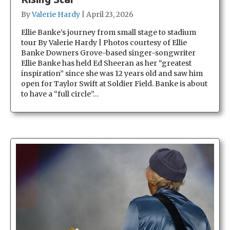
By
Valerie Hardy
|
April 23, 2026
Ellie Banke’s journey from small stage to stadium
tour By Valerie Hardy | Photos courtesy of Ellie
Banke Downers Grove-based singer-songwriter
Ellie Banke has held Ed Sheeran as her “greatest
inspiration” since she was 12 years old and saw him
open for Taylor Swift at Soldier Field. Banke is about
to have a “full circle”…