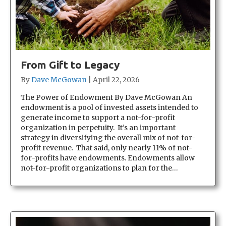
From Gift to Legacy
By
Dave McGowan
|
April 22, 2026
The Power of Endowment By Dave McGowan An
endowment is a pool of invested assets intended to
generate income to support a not-for-profit
organization in perpetuity. It’s an important
strategy in diversifying the overall mix of not-for-
profit revenue. That said, only nearly 11% of not-
for-profits have endowments. Endowments allow
not-for-profit organizations to plan for the…