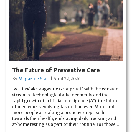
The Future of Preventive Care
By
Magazine Staff
|
April 22, 2026
By Hinsdale Magazine Group Staff With the constant
stream of technological advancements and the
rapid growth of artificial intelligence (AI), the future
of medicine is evolving faster than ever. More and
more people are taking a proactive approach
towards their health, embracing daily tracking and
at-home testing as a part of their routine. For those…