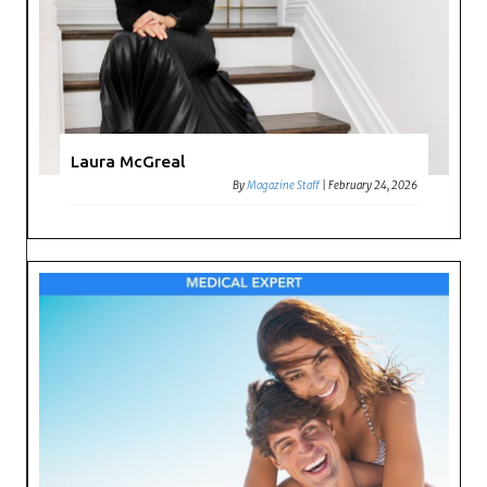
Laura McGreal
By
Magazine Staff
|
February 24, 2026