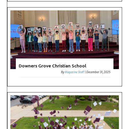
Downers Grove Christian School
By
Magazine Staff
|
December 31, 2025