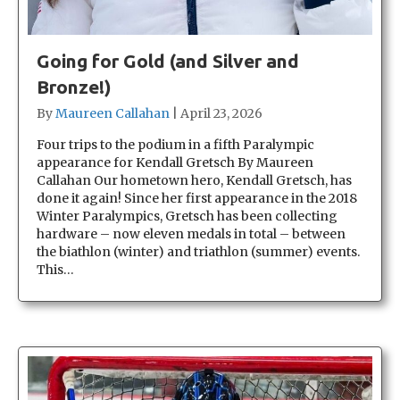
Going for Gold (and Silver and
Bronze!)
By
Maureen Callahan
|
April 23, 2026
Four trips to the podium in a fifth Paralympic
appearance for Kendall Gretsch By Maureen
Callahan Our hometown hero, Kendall Gretsch, has
done it again! Since her first appearance in the 2018
Winter Paralympics, Gretsch has been collecting
hardware – now eleven medals in total – between
the biathlon (winter) and triathlon (summer) events.
This…