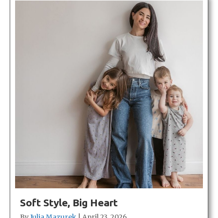
Soft Style, Big Heart
By
Julia Mazurek
|
April 23, 2026