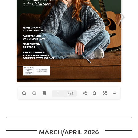
MARCH/APRIL 2026