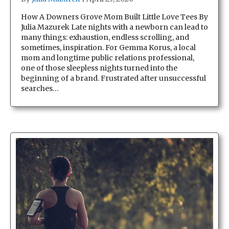
How A Downers Grove Mom Built Little Love Tees By
Julia Mazurek Late nights with a newborn can lead to
many things: exhaustion, endless scrolling, and
sometimes, inspiration. For Gemma Korus, a local
mom and longtime public relations professional,
one of those sleepless nights turned into the
beginning of a brand. Frustrated after unsuccessful
searches…