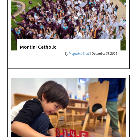
Montini Catholic
By
Magazine Staff
|
December 31, 2025