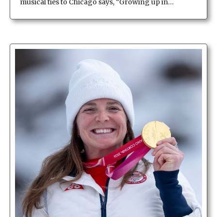
musical ties to Chicago says, “Growing up in…