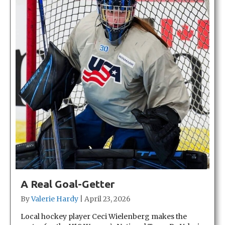
A Real Goal-Getter
By
Valerie Hardy
|
April 23, 2026
Local hockey player Ceci Wielenberg makes the