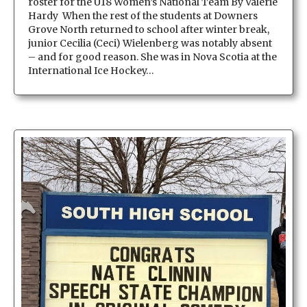
roster for the U18 Women’s National Team By Valerie
Hardy When the rest of the students at Downers
Grove North returned to school after winter break,
junior Cecilia (Ceci) Wielenberg was notably absent
– and for good reason. She was in Nova Scotia at the
International Ice Hockey…