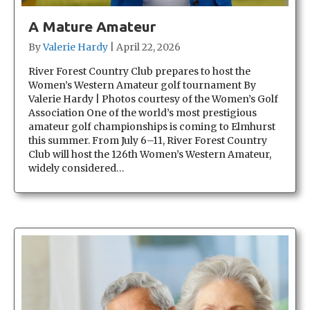
A Mature Amateur
By
Valerie Hardy
|
April 22, 2026
River Forest Country Club prepares to host the
Women’s Western Amateur golf tournament By
Valerie Hardy | Photos courtesy of the Women’s Golf
Association One of the world’s most prestigious
amateur golf championships is coming to Elmhurst
this summer. From July 6–11, River Forest Country
Club will host the 126th Women’s Western Amateur,
widely considered…