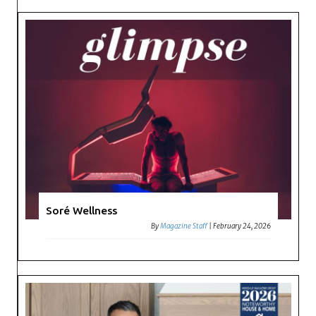
Soré Wellness
By
Magazine Staff
|
February 24, 2026