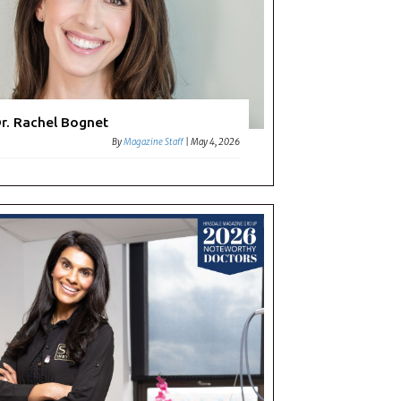
r. Rachel Bognet
By
Magazine Staff
|
May 4, 2026