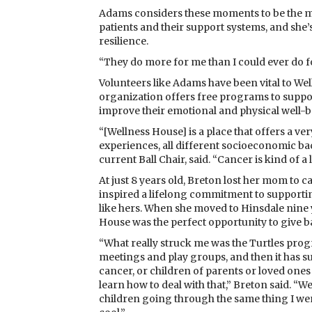
Adams considers these moments to be the mos
patients and their support systems, and sh
resilience.
“They do more for me than I could ever do f
Volunteers like Adams have been vital to Wel
organization offers free programs to suppo
improve their emotional and physical well-
“[Wellness House] is a place that offers a very
experiences, all different socioeconomic 
current Ball Chair, said. “Cancer is kind of a 
At just 8 years old, Breton lost her mom to ca
inspired a lifelong commitment to supportin
like hers. When she moved to Hinsdale nine 
House was the perfect opportunity to give b
“What really struck me was the Turtles pr
meetings and play groups, and then it has 
cancer, or children of parents or loved ones
learn how to deal with that,” Breton said. “We
children going through the same thing I went