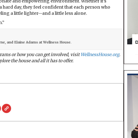
onate and empowering environment. Whether it’s
 hard day, they feel confident that each person who
ng a little lighter—and a little less alone.
n.”
D
rne, and Elaine Adams at Wellness House.
ams or how you can get involved, visit
WellnessHouse.org
.
lore the house and all it has to offer.