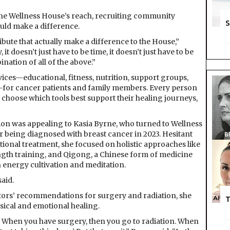
he Wellness House’s reach, recruiting community
S
uld make a difference.
bute that actually make a difference to the House,”
 it doesn’t just have to be time, it doesn’t just have to be
nation of all of the above.”
ices—educational, fitness, nutrition, support groups,
for cancer patients and family members. Every person
choose which tools best support their healing journeys,
ion was appealing to Kasia Byrne, who turned to Wellness
r being diagnosed with breast cancer in 2023. Hesitant
tional treatment, she focused on holistic approaches like
ngth training, and Qigong, a Chinese form of medicine
 energy cultivation and meditation.
said.
tors’ recommendations for surgery and radiation, she
T
sical and emotional healing.
y. When you have surgery, then you go to radiation. When