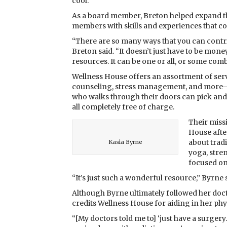
cool.”
As a board member, Breton helped expand t
members with skills and experiences that co
“There are so many ways that you can contri
Breton said. “It doesn’t just have to be money,
resources. It can be one or all, or some combi
Wellness House offers an assortment of serv
counseling, stress management, and more—
who walks through their doors can pick and 
all completely free of charge.
Their miss
House afte
about tradi
Kasia Byrne
yoga, stre
focused on
“It’s just such a wonderful resource,” Byrne 
Although Byrne ultimately followed her doc
credits Wellness House for aiding in her phy
“[My doctors told me to] ‘just have a surger