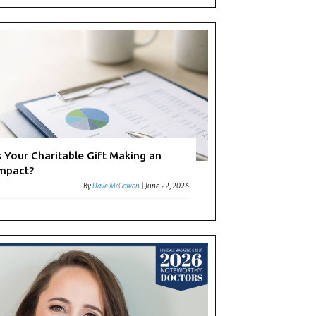
s Your Charitable Gift Making an
mpact?
By
Dave McGowan
|
June 22, 2026