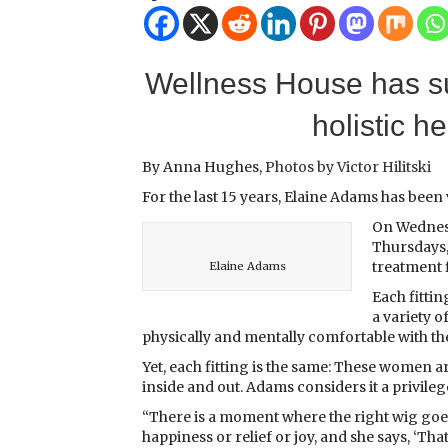
Wellness House has s
holistic h
By Anna Hughes,
Photos by Victor Hilitski
For the last 15 years, Elaine Adams has been
On Wednesd
Thursdays,
treatment f
Elaine Adams
Each fittin
a variety o
physically and mentally comfortable with the
Yet, each fitting is the same: These women 
inside and out. Adams considers it a privil
“There is a moment where the right wig goes o
happiness or relief or joy, and she says, ‘Th