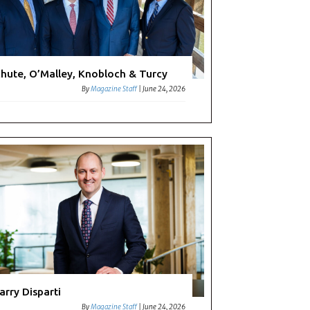
hute, O’Malley, Knobloch & Turcy
By
Magazine Staff
|
June 24, 2026
arry Disparti
By
Magazine Staff
|
June 24, 2026