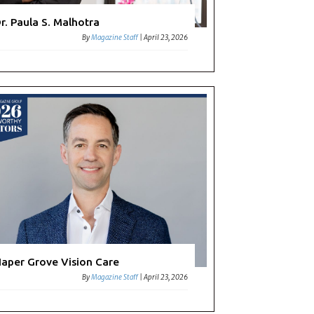
r. Paula S. Malhotra
By
Magazine Staff
|
April 23, 2026
aper Grove Vision Care
By
Magazine Staff
|
April 23, 2026