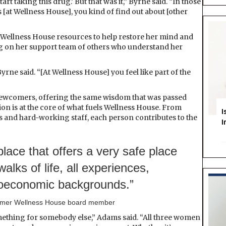
art taking this drug.’ But that was it,” Byrne said. “In those
 [at Wellness House], you kind of find out about [other
 Wellness House resources to help restore her mind and
ning on her support team of others who understand her
yrne said. “[At Wellness House] you feel like part of the
newcomers, offering the same wisdom that was passed
n is at the core of what fuels Wellness House. From
I
s and hard-working staff, each person contributes to the
I
lace that offers a very safe place
walks of life, all experiences,
cioeconomic backgrounds.”
ormer Wellness House board member
thing for somebody else,” Adams said. “All three women