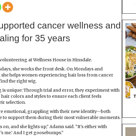
A
H
E
A
upported cancer wellness and
L
I
ealing for 35 years
N
G
H
O
 volunteering at Wellness House in Hinsdale.
M
ays, she works the front desk. On Mondays and
E
 she helps women experiencing hair loss from cancer
ind the right wig.
g is unique: Through trial and error, they experiment with
T
f hair colors and styles to ensure each client feels
ir selection.
are emotional, grappling with their new identity—both
ege to support them during their most vulnerable moments.
n, and she lights up,” Adams said. “It’s either with
at’s me.’ And I get goosebumps.”