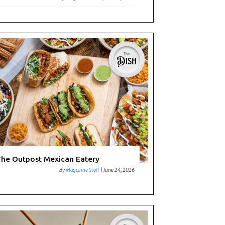
he Outpost Mexican Eatery
By
Magazine Staff
|
June 24, 2026