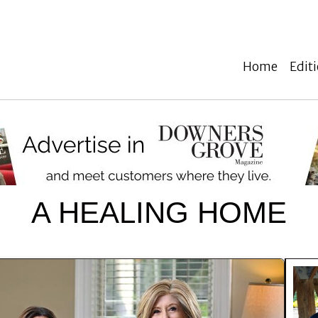
Home
Edit
A HEALING HOME