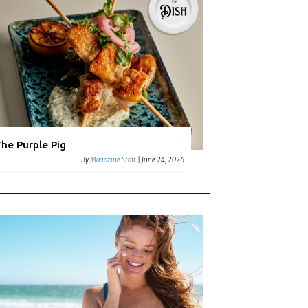
he Purple Pig
By
Magazine Staff
|
June 24, 2026