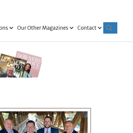
Search
ions
Our Other Magazines
Contact