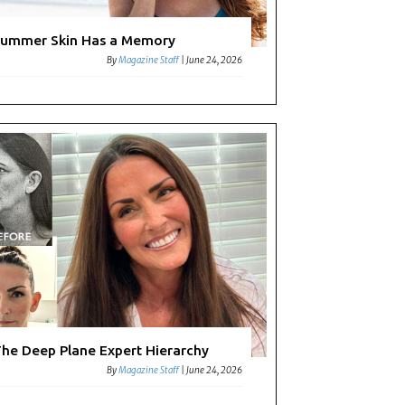
ummer Skin Has a Memory
By
Magazine Staff
|
June 24, 2026
he Deep Plane Expert Hierarchy
By
Magazine Staff
|
June 24, 2026