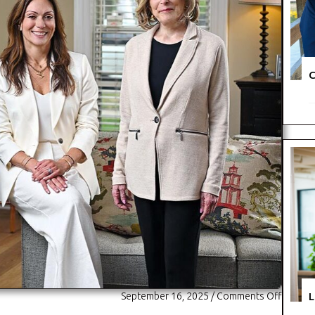
C
L
September 16, 2025
/
Comments Off
o
n