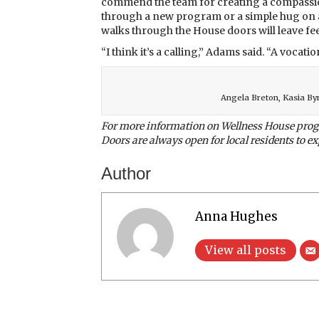
commend the team for creating a compassi
through a new program or a simple hug on a
walks through the House doors will leave feeli
“I think it’s a calling,” Adams said. “A vocatio
Angela Breton, Kasia By
For more information on Wellness House progr
Doors are always open for local residents to exp
Author
Anna Hughes
View all posts