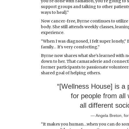
you’re done with radiation, you’re going to st
support groups and talking to other patients
ways to heal].”
Now cancer-free, Byrne continues to utilize
body. She still attends weekly classes, lea
experience.
“When I was diagnosed, I felt super lonely,” B
family… It’s very comforting.”
Byrne now shares what she’s learned with 
down to her. That camaraderie and connectio
former participants to passionate volunteer
shared goal of helping others.
“[Wellness House] is a p
for people from all 
all different so
— Angela Breton, f
“It makes you human…when you can do some