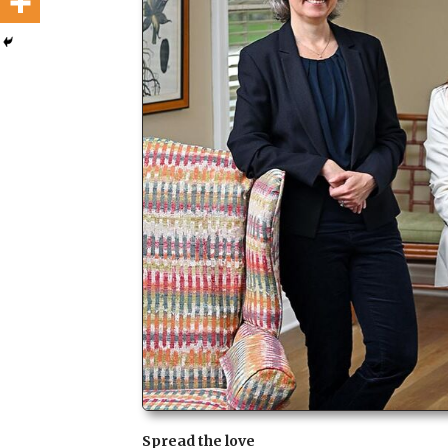
Spread the love