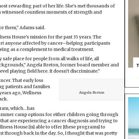
t rewarding part of her life. She’s met thousands of
e’s witnessed countless moments of strength and
or them,” Adams said.
lness House’s mission for the past 35 years. The
rt anyone affected by cancer—helping participants
being as a complement to medical treatment.
 safe place for people from all walks of life, all
backgrounds,” Angela Breton, former board member and
T
level playing field here. It doesn’t discriminate.”
ncer. That early loss
g patients and families
years ago, Wellness
Angela Breton
ack.
ogram, which…has
summer camp options for either children going through
 that are experiencing a cancer diagnosis and trying to
llness House [is] able to offer [these programs] to
 through back in the day. So, I thought that was pretty