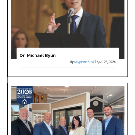
Dr. Michael Byun
By
Magazine Staff
|
April 23, 2026