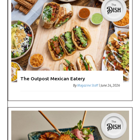
The Outpost Mexican Eatery
By
Magazine Staff
|
June 24, 2026