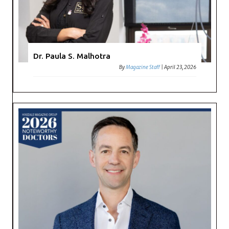
Dr. Paula S. Malhotra
By
Magazine Staff
|
April 23, 2026