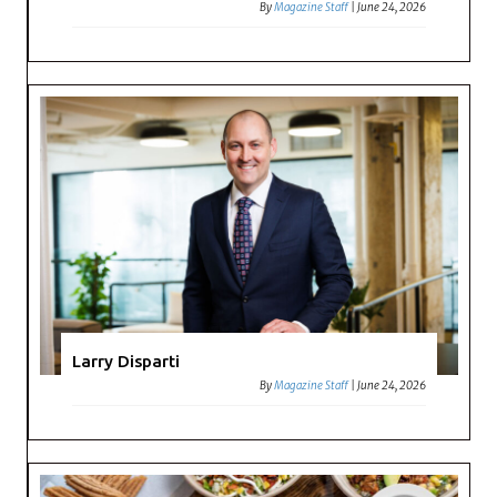
By
Magazine Staff
|
June 24, 2026
Larry Disparti
By
Magazine Staff
|
June 24, 2026