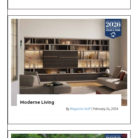
Moderne Living
By
Magazine Staff
|
February 24, 2026