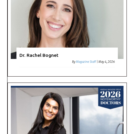
Dr. Rachel Bognet
By
Magazine Staff
|
May 4, 2026