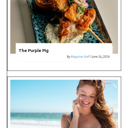
The Purple Pig
By
Magazine Staff
|
June 24, 2026