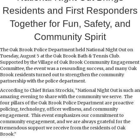
Residents and First Responders
Together for Fun, Safety, and
Community Spirit
T
he Oak Brook Police Department held National Night Out on
Tuesday, August 5 at the Oak Brook Bath & Tennis Club.
Supported by the Village of Oak Brook Community Engagement
Committee, the event was a resounding success, and many Oak
Brook residents turned out to strengthen the community
partnership with the police department.
According to Chief Brian Strockis, “National Night Out is such an
amazing evening to share with the community we serve. The
four pillars of the Oak Brook Police Department are proactive
policing, technology, officer wellness, and community
engagement. This event emphasizes our commitment to
community engagement, and we are always grateful for the
tremendous support we receive from the residents of Oak
Brook.”