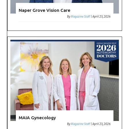
Naper Grove Vision Care
By
Magazine Staff
|
April 23, 2026
MAIA Gynecology
By
Magazine Staff
|
April 23, 2026