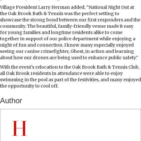
Village President Larry Herman added, “National Night Out at
the Oak Brook Bath & Tennis was the perfect setting to
showcase the strong bond between our first responders and the
community. The beautiful, family-friendly venue made it easy
for young families and longtime residents alike to come
together in support of our police department while enjoying a
night of fun and connection. I know many especially enjoyed
seeing our canine crimefighter, Ghost, in action and learning
about how our drones are being used to enhance public safety.”
With the event’s relocation to the Oak Brook Bath & Tennis Club,
all Oak Brook residents in attendance were able to enjoy
swimming in the pool as part of the festivities, and many enjoyed
the opportunity to cool off.
Author