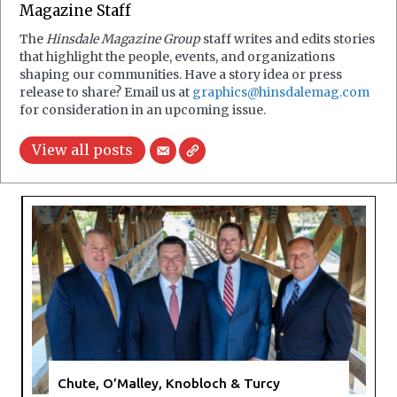
Magazine Staff
The
Hinsdale Magazine Group
staff writes and edits stories
that highlight the people, events, and organizations
shaping our communities. Have a story idea or press
release to share? Email us at
graphics@hinsdalemag.com
for consideration in an upcoming issue.
View all posts
Chute, O’Malley, Knobloch & Turcy