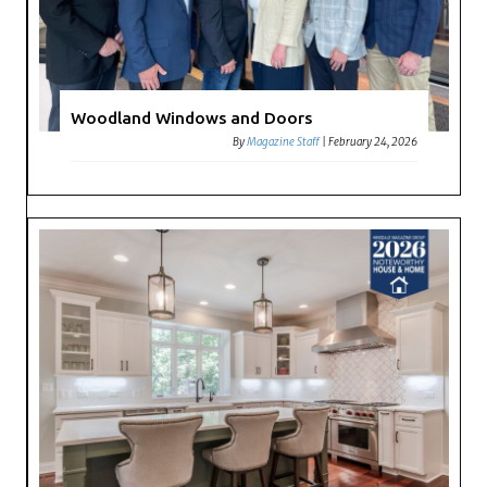
Woodland Windows and Doors
By
Magazine Staff
|
February 24, 2026