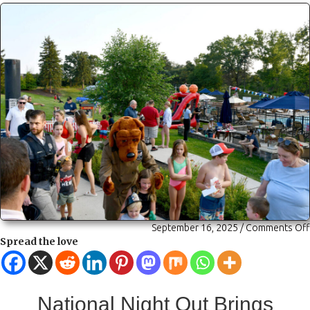
September 16, 2025
/
Comments Off
Spread the love
National Night Out Brings