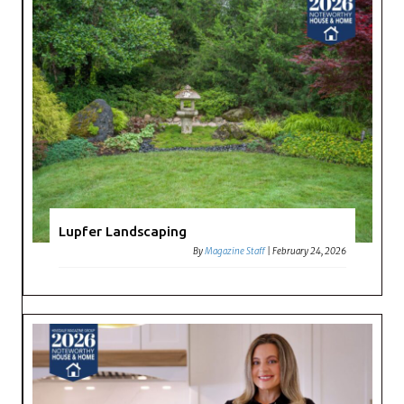
Lupfer Landscaping
By
Magazine Staff
|
February 24, 2026