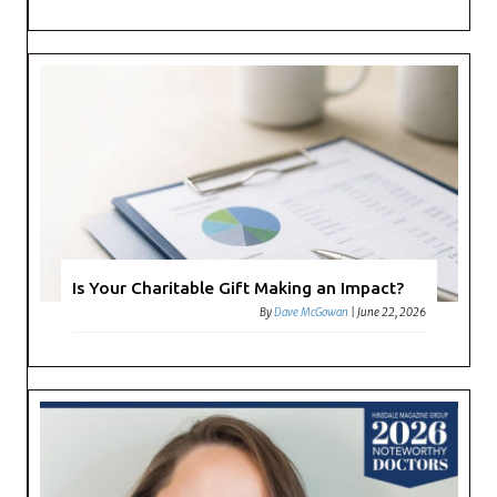
Is Your Charitable Gift Making an Impact?
By
Dave McGowan
|
June 22, 2026