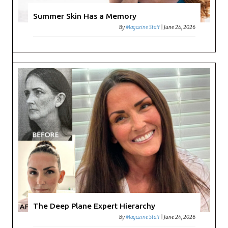
Summer Skin Has a Memory
By
Magazine Staff
|
June 24, 2026
The Deep Plane Expert Hierarchy
By
Magazine Staff
|
June 24, 2026