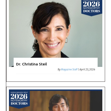
Dr. Christina Steil
By
Magazine Staff
|
April 23, 2026