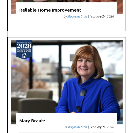
Reliable Home Improvement
By
Magazine Staff
|
February 24, 2026
Mary Braatz
By
Magazine Staff
|
February 24, 2026