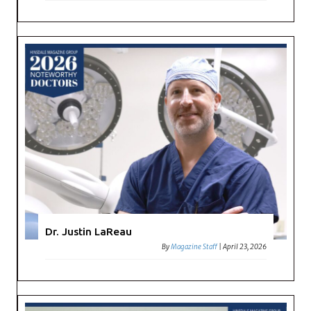
Dr. Justin LaReau
By
Magazine Staff
|
April 23, 2026