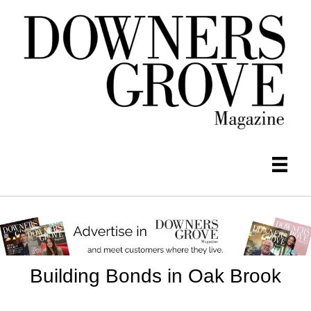
Building Bonds in Oak Brook