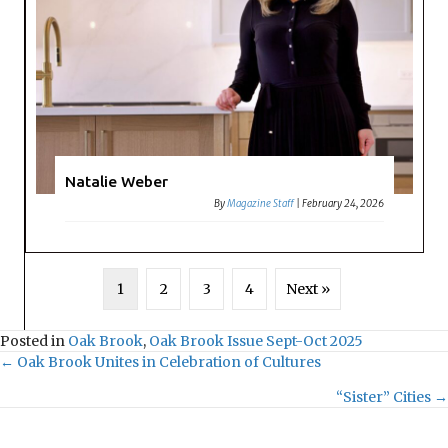
Natalie Weber
By
Magazine Staff
|
February 24, 2026
1
2
3
4
Next »
Posted in
Oak Brook
,
Oak Brook Issue Sept-Oct 2025
← Oak Brook Unites in Celebration of Cultures
P
“Sister” Cities →
o