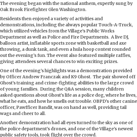
The evening began with the national anthem, expertly sung by
Oak Brook Firefighter Glen Washington.
Residents then enjoyed a variety of activities and
demonstrations, including the always popular Touch-A-Truck,
which utilized vehicles from the Village’s Public Works
Department as well as Police and Fire Departments.
A live DJ,
balloon artist, inflatable sports zone with basketball and axe
throwing, a dunk tank, and even a hula hoop contest rounded
out the evening’s fun. The event also featured multiple raffles,
giving attendees several chances to win exciting prizes.
One of the evening’s highlights was a demonstration provided
by Officer Andrew Franczak and K9 Ghost.
The pair showed off
Ghost’s training and crime-fighting abilities to the large crowd
of young families.
During the Q&A session, many children
asked questions about Ghost’s life as a police dog, where he lives,
what he eats, and how he smells out trouble. OBPD’s other canine
officer, Pawfficer Bandit, was on hand as well, providing tail
wags and cheer to all.
Another demonstration had all eyes turned to the sky as one of
the police department’s drones, and one of the Village’s newest
public safety tools, took flight over the crowd.