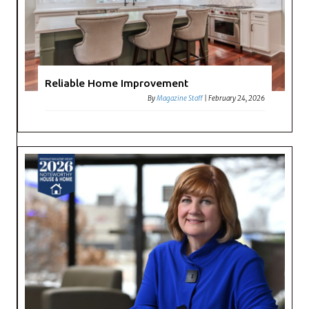
Reliable Home Improvement
By
Magazine Staff
|
February 24, 2026