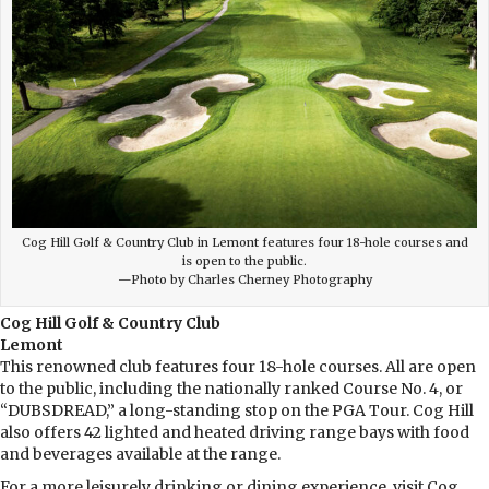
Cog Hill Golf & Country Club in Lemont features four 18-hole courses and
is open to the public.
—Photo by Charles Cherney Photography
Cog Hill Golf & Country Club
Lemont
This renowned club features four 18-hole courses. All are open
to the public, including the nationally ranked Course No. 4, or
“DUBSDREAD,” a long-standing stop on the PGA Tour. Cog Hill
also offers 42 lighted and heated driving range bays with food
and beverages available at the range.
For a more leisurely drinking or dining experience, visit Cog