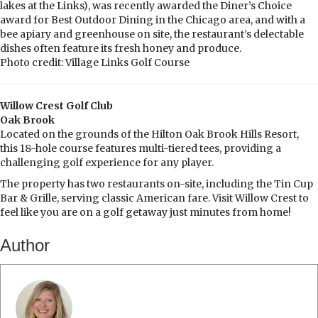
lakes at the Links), was recently awarded the Diner’s Choice
award for Best Outdoor Dining in the Chicago area, and with a
bee apiary and greenhouse on site, the restaurant’s delectable
dishes often feature its fresh honey and produce.
Photo credit: Village Links Golf Course
Willow Crest Golf Club
Oak Brook
Located on the grounds of the Hilton Oak Brook Hills Resort,
this 18-hole course features multi-tiered tees, providing a
challenging golf experience for any player.
The property has two restaurants on-site, including the Tin Cup
Bar & Grille, serving classic American fare. Visit Willow Crest to
feel like you are on a golf getaway just minutes from home!
Author