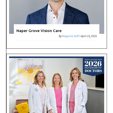
Naper Grove Vision Care
By
Magazine Staff
|
April 23, 2026