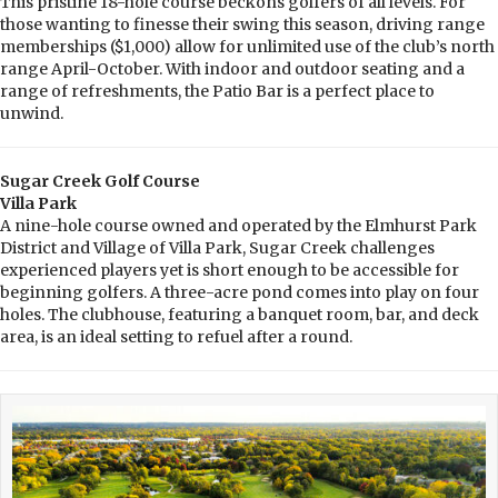
This pristine 18-hole course beckons golfers of all levels. For
those wanting to finesse their swing this season, driving range
memberships ($1,000) allow for unlimited use of the club’s north
range April-October. With indoor and outdoor seating and a
range of refreshments, the Patio Bar is a perfect place to
unwind.
Sugar Creek Golf Course
Villa Park
A nine-hole course owned and operated by the Elmhurst Park
District and Village of Villa Park, Sugar Creek challenges
experienced players yet is short enough to be accessible for
beginning golfers. A three-acre pond comes into play on four
holes. The clubhouse, featuring a banquet room, bar, and deck
area, is an ideal setting to refuel after a round.