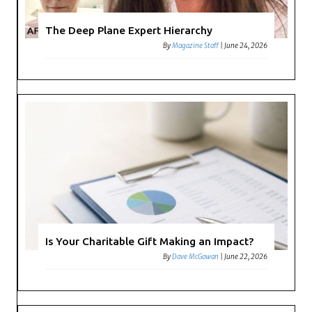
The Deep Plane Expert Hierarchy
By
Magazine Staff
|
June 24, 2026
Is Your Charitable Gift Making an Impact?
By
Dave McGowan
|
June 22, 2026