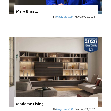
Mary Braatz
By
Magazine Staff
|
February 24, 2026
Moderne Living
By
Magazine Staff
|
February 24, 2026