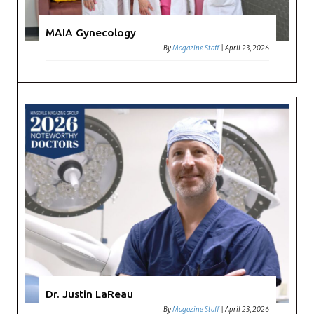
MAIA Gynecology
By
Magazine Staff
|
April 23, 2026
Dr. Justin LaReau
By
Magazine Staff
|
April 23, 2026