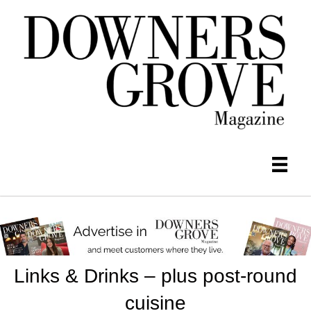
Links & Drinks – plus post-round
cuisine