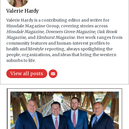
Valerie Hardy
Valerie Hardy is a contributing editor and writer for
Hinsdale Magazine Group, covering stories across
Hinsdale Magazine, Downers Grove Magazine, Oak Brook
Magazine,
and
Elmhurst Magazine.
Her work ranges from
community features and human-interest profiles to
health and lifestyle reporting, always spotlighting the
people, organizations, and ideas that bring the western
suburbs to life.
View all posts