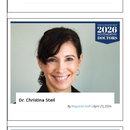
Dr. Christina Steil
By
Magazine Staff
|
April 23, 2026