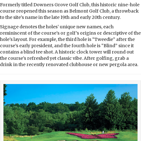
Formerly titled Downers Grove Golf Club, this historic nine-hole
course reopened this season as Belmont Golf Club, a throwback
to the site’s name in the late 19th and early 20th century.
Signage denotes the holes’ unique new names, each
reminiscent of the course’s or golf’s origins or descriptive of the
hole’s layout. For example, the third hole is “Tweedie” after the
course’s early president, and the fourth hole is “Blind” since it
contains a blind tee shot. A historic clock tower will round out
the course’s refreshed yet classic vibe. After golfing, grab a
drink in the recently renovated clubhouse or new pergola area.