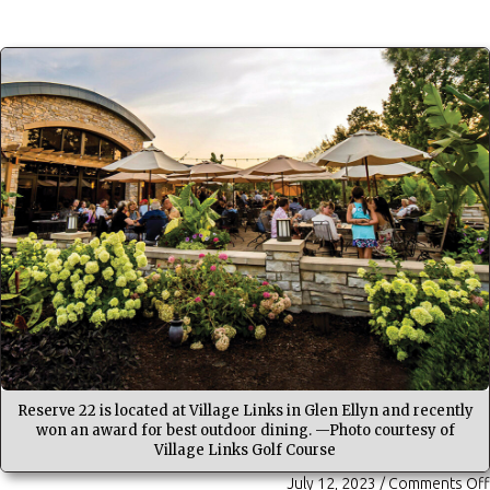
Reserve 22 is located at Village Links in Glen Ellyn and recently
won an award for best outdoor dining. —Photo courtesy of
Village Links Golf Course
July 12, 2023
/
Comments Off