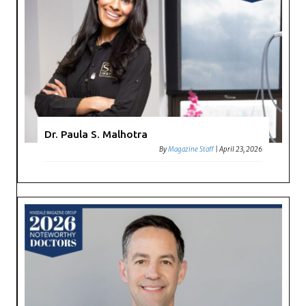
Dr. Paula S. Malhotra
By
Magazine Staff
|
April 23, 2026