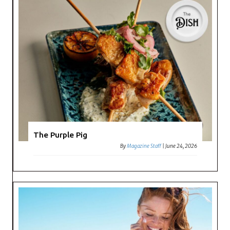
The Purple Pig
By
Magazine Staff
|
June 24, 2026