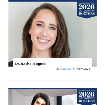
Dr. Rachel Bognet
By
Magazine Staff
|
May 4, 2026