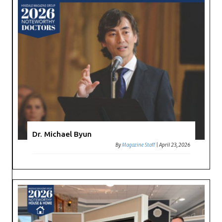
Dr. Michael Byun
By
Magazine Staff
|
April 23, 2026