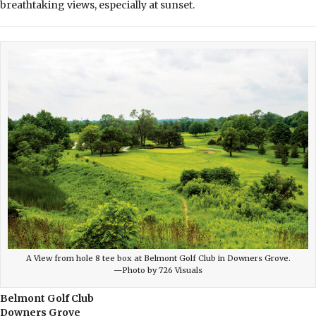
breathtaking views, especially at sunset.
A View from hole 8 tee box at Belmont Golf Club in Downers Grove.
—Photo by 726 Visuals
Belmont Golf Club
Downers Grove