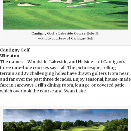
Cantigny Golf’s Lakeside Course Hole #1.
—Photo courtesy of Cantigny Golf
Cantigny Golf
Wheaton
The names – Woodside, Lakeside, and Hillside – of Cantigny’s
three nine-hole courses say it all. The picturesque, rolling
terrain and 27 challenging holes have drawn golfers from near
and far over the past three decades. Enjoy seasonal, house-made
fare in Fareways Grill’s dining room, lounge, or covered patio,
which overlook the course and Swan Lake.