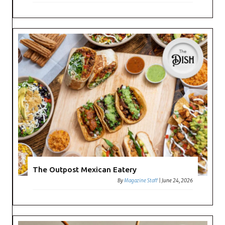
The Outpost Mexican Eatery
By
Magazine Staff
|
June 24, 2026