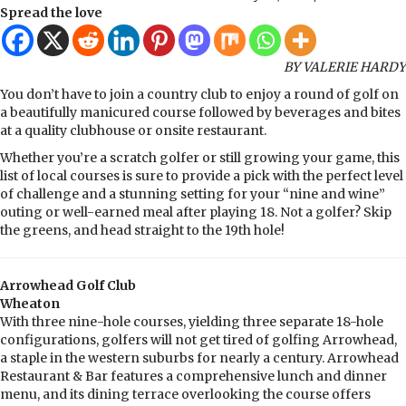
Spread the love
BY VALERIE HARDY
You don’t have to join a country club to enjoy a round of golf on
a beautifully manicured course followed by beverages and bites
at a quality clubhouse or onsite restaurant.
Whether you’re a scratch golfer or still growing your game, this
list of local courses is sure to provide a pick with the perfect level
of challenge and a stunning setting for your “nine and wine”
outing or well-earned meal after playing 18. Not a golfer? Skip
the greens, and head straight to the 19th hole!
Arrowhead Golf Club
Wheaton
With three nine-hole courses, yielding three separate 18-hole
configurations, golfers will not get tired of golfing Arrowhead,
a staple in the western suburbs for nearly a century. Arrowhead
Restaurant & Bar features a comprehensive lunch and dinner
menu, and its dining terrace overlooking the course offers