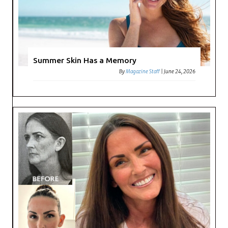
Summer Skin Has a Memory
By
Magazine Staff
|
June 24, 2026