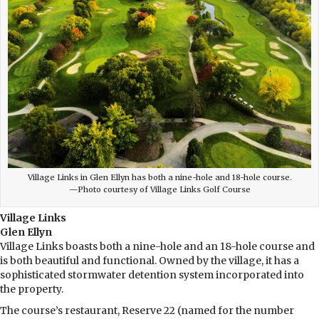
Village Links in Glen Ellyn has both a nine-hole and 18-hole course.
—Photo courtesy of Village Links Golf Course
Village Links
Glen Ellyn
Village Links boasts both a nine-hole and an 18-hole course and
is both beautiful and functional. Owned by the village, it has a
sophisticated stormwater detention system incorporated into
the property.
The course’s restaurant, Reserve 22 (named for the number