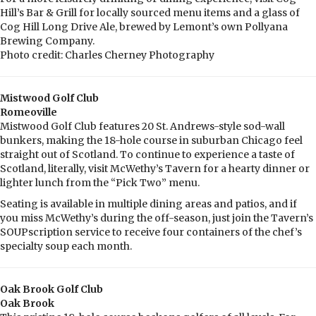
Hill’s Bar & Grill for locally sourced menu items and a glass of
Cog Hill Long Drive Ale, brewed by Lemont’s own Pollyana
Brewing Company.
Photo credit: Charles Cherney Photography
Mistwood Golf Club
Romeoville
Mistwood Golf Club features 20 St. Andrews-style sod-wall
bunkers, making the 18-hole course in suburban Chicago feel
straight out of Scotland. To continue to experience a taste of
Scotland, literally, visit McWethy’s Tavern for a hearty dinner or
lighter lunch from the “Pick Two” menu.
Seating is available in multiple dining areas and patios, and if
you miss McWethy’s during the off-season, just join the Tavern’s
SOUPscription service to receive four containers of the chef’s
specialty soup each month.
Oak Brook Golf Club
Oak Brook