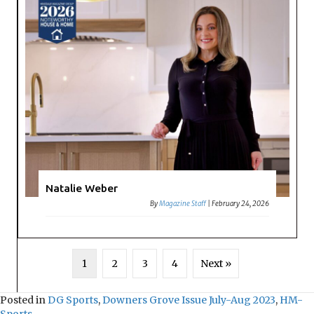
Natalie Weber
By
Magazine Staff
|
February 24, 2026
1
2
3
4
Next »
Posted in
DG Sports
,
Downers Grove Issue July-Aug 2023
,
HM-
Sports