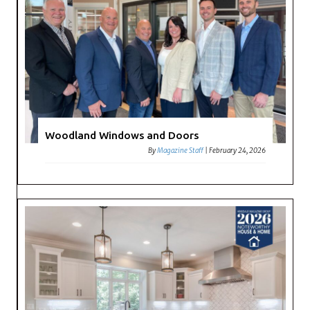
Woodland Windows and Doors
By
Magazine Staff
|
February 24, 2026