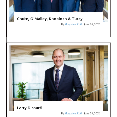
Chute, O’Malley, Knobloch & Turcy
By
Magazine Staff
|
June 24, 2026
Larry Disparti
By
Magazine Staff
|
June 24, 2026