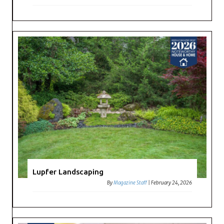
Lupfer Landscaping
By
Magazine Staff
|
February 24, 2026