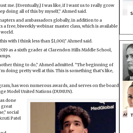
ust me. [Eventually,] I was like, if I want us to really grow
ep doing all of this by myself,” Ahmed said.
S
pters and ambassadors globally, in addition to a
 a free, biweekly webinar master class, which is available
 world.
this with I think less than $1,000,” Ahmed said.
019 as a sixth grader at Clarendon Hills Middle School,
amps.
t as another thing to do,” Ahmed admitted. “The beginning of
m doing pretty well at this. This is something that’s like,
ogram, has won numerous awards, and serves on the board
Page Model United Nations (DUMUN).
has done
 great
e,” social
T
ruti Patel