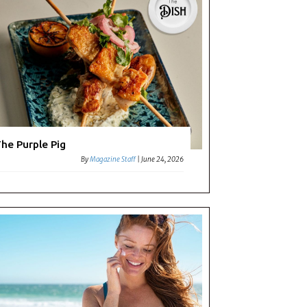
he Purple Pig
By
Magazine Staff
|
June 24, 2026