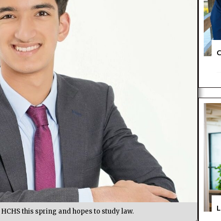
C
L
HCHS this spring and hopes to study law.