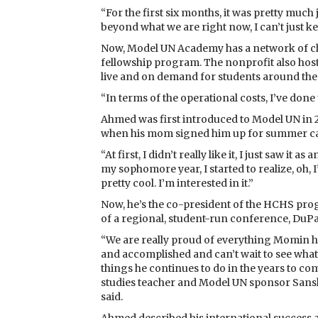
“For the first six months, it was pretty much j
beyond what we are right now, I can’t just ke
Now, Model UN Academy has a network of cha
fellowship program. The nonprofit also hosts
live and on demand for students around the
“In terms of the operational costs, I’ve done 
Ahmed was first introduced to Model UN in 2
when his mom signed him up for summer c
“At first, I didn’t really like it, I just saw i
my sophomore year, I started to realize, oh, I’
pretty cool. I’m interested in it.”
Now, he’s the co-president of the HCHS pr
of a regional, student-run conference, Du
“We are really proud of everything Momin 
and accomplished and can’t wait to see what
things he continues to do in the years to com
studies teacher and Model UN sponsor Sansk
said.