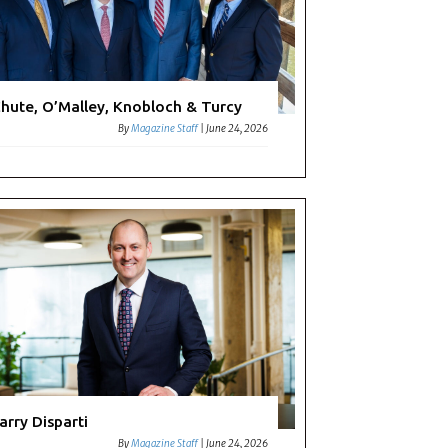
hute, O’Malley, Knobloch & Turcy
By
Magazine Staff
|
June 24, 2026
arry Disparti
By
Magazine Staff
|
June 24, 2026