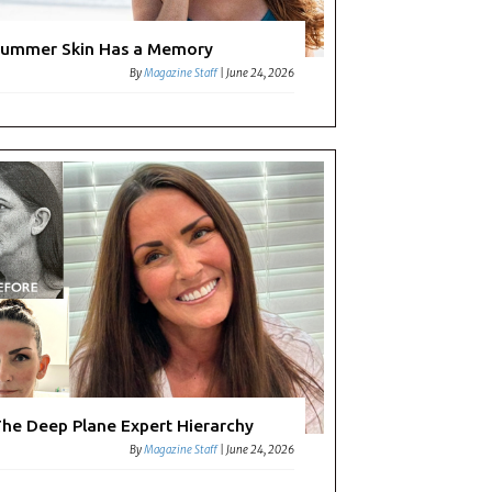
ummer Skin Has a Memory
By
Magazine Staff
|
June 24, 2026
he Deep Plane Expert Hierarchy
By
Magazine Staff
|
June 24, 2026