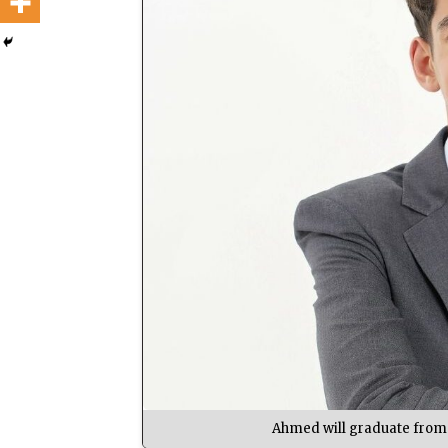
Ahmed will graduate from 