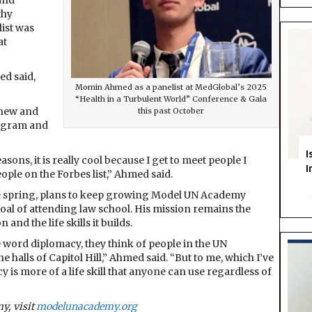
and
thy
list was
at
ed said,
Momin Ahmed as a panelist at MedGlobal’s 2025
“Health in a Turbulent World” Conference & Gala
 new and
this past October
tagram and
I
sons, it is really cool because I get to meet people I
I
ople on the Forbes list,” Ahmed said.
e spring, plans to keep growing Model UN Academy
oal of attending law school. His mission remains the
nd the life skills it builds.
the word diplomacy, they think of people in the UN
halls of Capitol Hill,” Ahmed said. “But to me, which I’ve
is more of a life skill that anyone can use regardless of
y, visit
modelunacademy.org