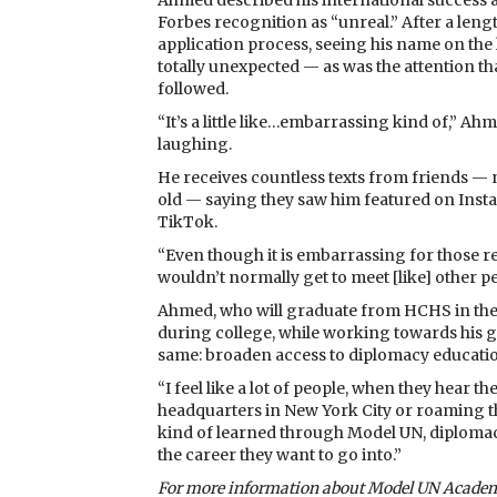
Ahmed described his international success 
Forbes recognition as “unreal.” After a leng
application process, seeing his name on the 
totally unexpected — as was the attention th
followed.
“It’s a little like…embarrassing kind of,” Ahm
laughing.
He receives countless texts from friends —
old — saying they saw him featured on Ins
TikTok.
“Even though it is embarrassing for those rea
wouldn’t normally get to meet [like] other pe
Ahmed, who will graduate from HCHS in th
during college, while working towards his g
same: broaden access to diplomacy education a
“I feel like a lot of people, when they hear 
headquarters in New York City or roaming the 
kind of learned through Model UN, diplomacy 
the career they want to go into.”
For more information about Model UN Academ