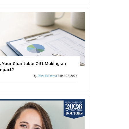
s Your Charitable Gift Making an
mpact?
By
Dave McGowan
|
June 22, 2026