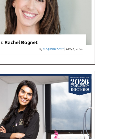
r. Rachel Bognet
By
Magazine Staff
|
May 4, 2026