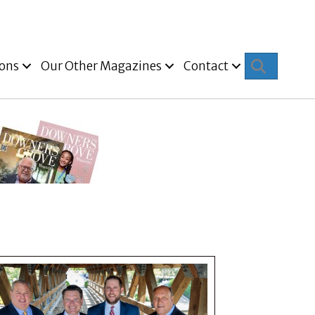
Search
ions
Our Other Magazines
Contact