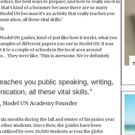
edure, the best ways to prepare, and how to really excel in
, that’s kind of a bummer because there are so many
del UN because it’s an activity that really teaches you
cation, all these vital skills.”
ds.
 Model UN guides, kind of just like how it works, what you
amples of different papers you use in Model UN. It was
t it to a couple of schools in the local area around
s… They were like, ‘This is awesome. We’re definitely
T
y teaches you public speaking, writing,
cation, all these vital skills.”
 Model UN Academy Founder
ix months during the fall and winter of his junior year
other students. Since then, the guides have been
utilized by over 18,000 students across the globe.