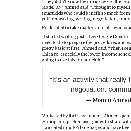
“They didn’t know the intricacies of the proc
Model UN,” Ahmed said. “I thought to myself
smart kids who could benefit so much from Mo
public speaking, writing, negotiation, communi
He decided to take matters into his own han
“I started writing just a few Google Docs on
need to do to prepare the procedures and ex
pretty basic at first,” Ahmed said. “Then I sen
Chicago, especially the lower-income school
going to use this for our club.’”
“It’s an activity that reall
negotiation, communi
— Momin Ahmed,
Motivated by their excitement, Ahmed spent s
writing comprehensive guides to share with 
translated into 104 languages and have been 