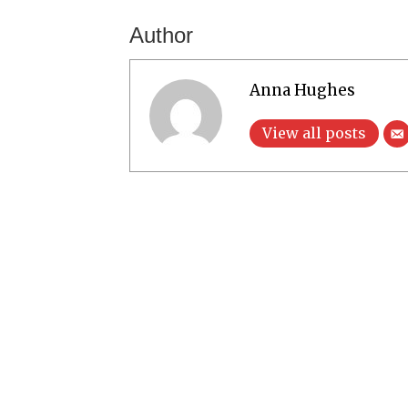
Author
Anna Hughes
View all posts