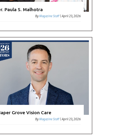
r. Paula S. Malhotra
By
Magazine Staff
|
April 23, 2026
aper Grove Vision Care
By
Magazine Staff
|
April 23, 2026