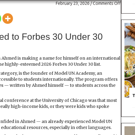
February 23, 2026
/
Comments Off
o
n
M
o
d
e
d to Forbes 30 Under 30
l
S
t
u
 Ahmed is making a name for himself on an international
d
he highly-esteemed 2026 Forbes 30 Under 30 list.
e
ategory, is the founder of Model UN Academy, an
n
ccessible to students internationally. The program offers
t
es — written by Ahmed himself — to students across the
T
al conference at the University of Chicago was that most
eally high-income kids, or they were kids who spoke
 confided in Ahmed — an already experienced Model UN
y educational resources, especially in other languages.