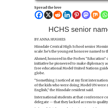
Spread the love
HCHS senior name
BY ANNA HUGHES
Hinsdale Central High School senior Momin
scale: he’s the youngest honoree named to t
Ahmed, honored in the Forbes “Education” c
initiative he pioneered to make diplomacy a
free educational Model United Nations guid
globe.
“Something I noticed at my first internation
of the kids who were doing Model UN were r
English,” the Hinsdale resident said.
International students at that conference
delegate — that they lacked access to qualit