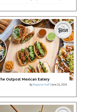
he Outpost Mexican Eatery
By
Magazine Staff
|
June 24, 2026