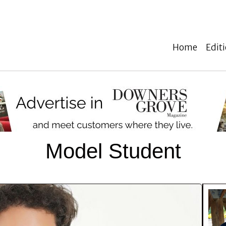
Home
Edit
Model Student