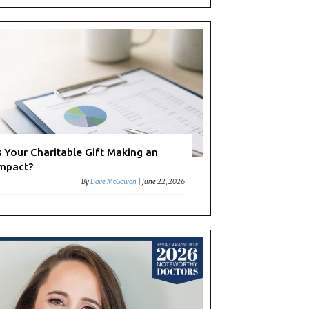
s Your Charitable Gift Making an
mpact?
By
Dave McGowan
|
June 22, 2026