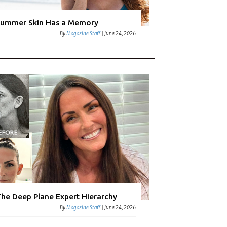
ummer Skin Has a Memory
By
Magazine Staff
|
June 24, 2026
he Deep Plane Expert Hierarchy
By
Magazine Staff
|
June 24, 2026