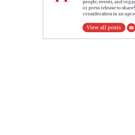
people, events, and orga
or press release to share
consideration in an upco
View all posts