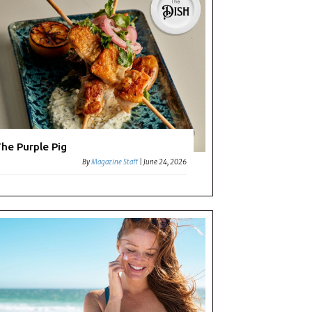
he Purple Pig
By
Magazine Staff
|
June 24, 2026