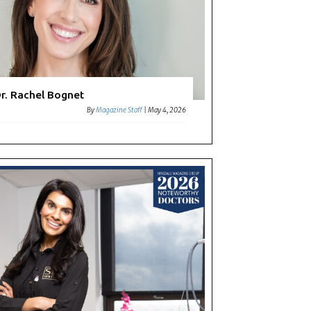
r. Rachel Bognet
By
Magazine Staff
|
May 4, 2026