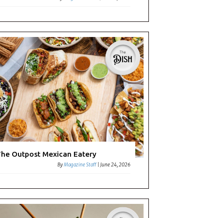
he Outpost Mexican Eatery
By
Magazine Staff
|
June 24, 2026