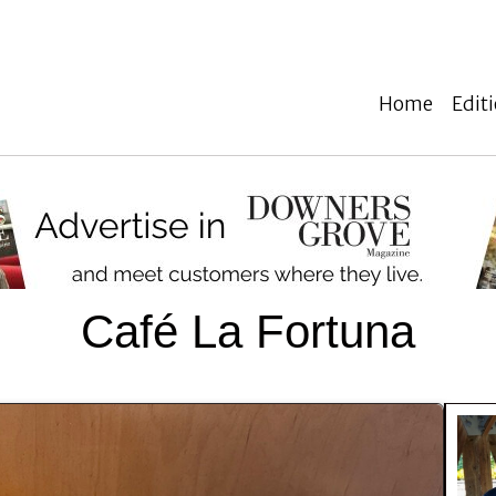
Home
Edit
Café La Fortuna