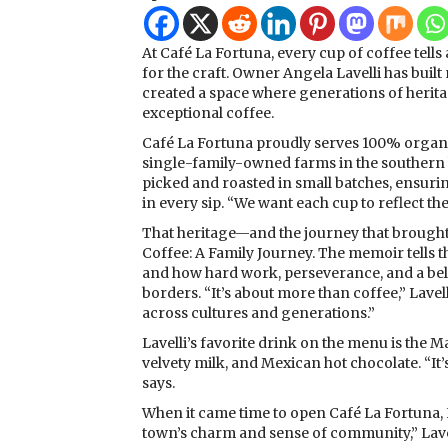
At Café La Fortuna, every cup of coffee tells
for the craft. Owner Angela Lavelli has buil
created a space where generations of herit
exceptional coffee.
Café La Fortuna proudly serves 100% organ
single-family-owned farms in the southern 
picked and roasted in small batches, ensuri
in every sip. “We want each cup to reflect the
That heritage—and the journey that brought it
Coffee: A Family Journey. The memoir tells t
and how hard work, perseverance, and a beli
borders. “It’s about more than coffee,” Lavell
across cultures and generations.”
Lavelli’s favorite drink on the menu is the 
velvety milk, and Mexican hot chocolate. “It’
says.
When it came time to open Café La Fortuna, Hin
town’s charm and sense of community,” Lavelli 