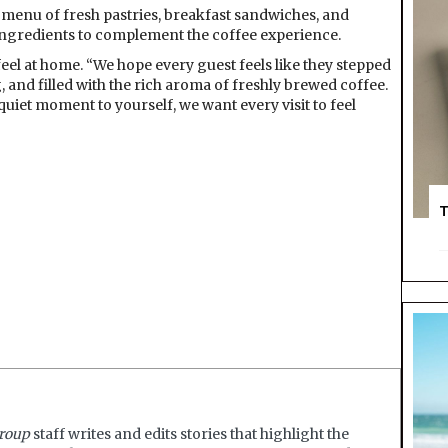
s a menu of fresh pastries, breakfast sandwiches, and
ingredients to complement the coffee experience.
o feel at home. “We hope every guest feels like they stepped
and filled with the rich aroma of freshly brewed coffee.
uiet moment to yourself, we want every visit to feel
T
roup
staff writes and edits stories that highlight the