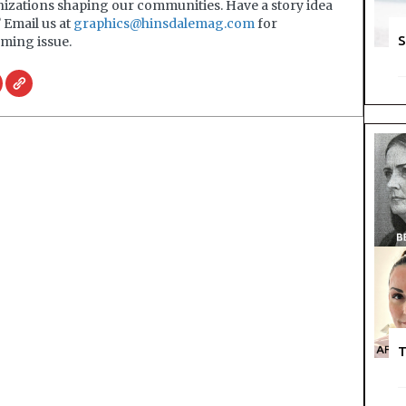
nizations shaping our communities. Have a story idea
? Email us at
graphics@hinsdalemag.com
for
S
ming issue.
T