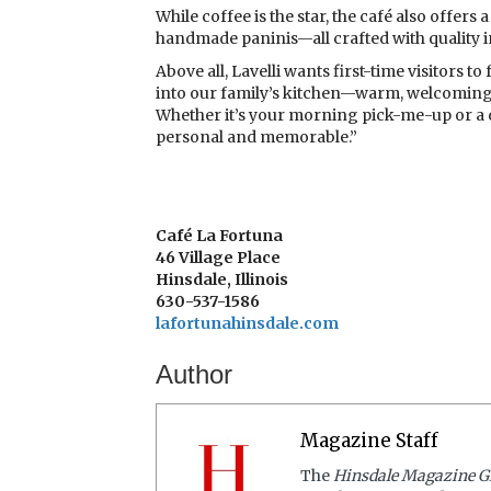
While coffee is the star, the café also offer
handmade paninis—all crafted with quality 
Above all, Lavelli wants first-time visitors t
into our family’s kitchen—warm, welcoming, 
Whether it’s your morning pick-me-up or a q
personal and memorable.”
Café La Fortuna
46 Village Place
Hinsdale, Illinois
630-537-1586
lafortunahinsdale.com
Author
Magazine Staff
The
Hinsdale Magazine G