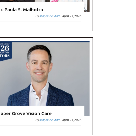
r. Paula S. Malhotra
By
Magazine Staff
|
April 23, 2026
aper Grove Vision Care
By
Magazine Staff
|
April 23, 2026