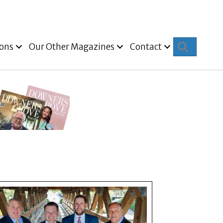
Search
ions
Our Other Magazines
Contact