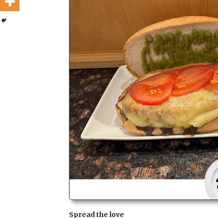
Spread the love