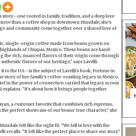
C
a
 a story—one rooted in family, tradition, and a deep love
f
t more than a coffee shop in downtown Hinsdale; she’s
é
age and community come together over a shared love of
L
a
F
ic, single-origin coffee made from beans grown on
o
highlands of Chiapas, Mexico. These beans are hand-
r
ng the rich, nuanced flavors of their origin come through
t
 authentic flavors of our heritage,” says Lavelli.
u
 to the U.S.—is the subject of Lavelli’s book, Fortune in
n
he story of her family’s coffee-roasting legacy in Mexico,
a
ef in the power of connection carried that legacy across
i explains. “It’s about how it brings people together
T
Mayan, a customer favorite that combines rich espresso,
s the perfect showcase of our beans’ true character,” she
sdale felt like the right fit. “We fell in love with the
recalls. “It felt like the perfect place to share our story.”