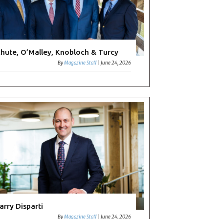
hute, O’Malley, Knobloch & Turcy
By
Magazine Staff
|
June 24, 2026
arry Disparti
By
Magazine Staff
|
June 24, 2026