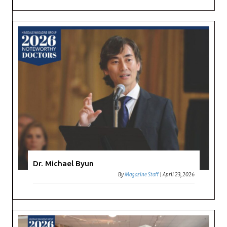
Dr. Michael Byun
By
Magazine Staff
|
April 23, 2026