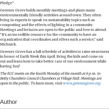
Pledge.”
Greener Grove holds monthly meetings and plans many
environmentally friendly activities around town. They often
bring in experts to speak on sustainability topics such as
composting and the effects of lighting in a community.
Meetings and lectures are open to the public and free to attend.
“It’s an incredible resource for the community to have an
organization that coordinates and offers such a service,” said
Michnick.
Greener Grove has a full schedule of activities to raise awareness
in honor of Earth Week this April. Bring the kids and come on
out and learn how to take better care of our environment while
having fun!
The ECC meets on the fourth Monday of the month at 6 p.m. in
Betty Chambers Council Chambers at Village Hall. Meetings are
open to the public. To learn more, visit
www.greenergrove.org
Author