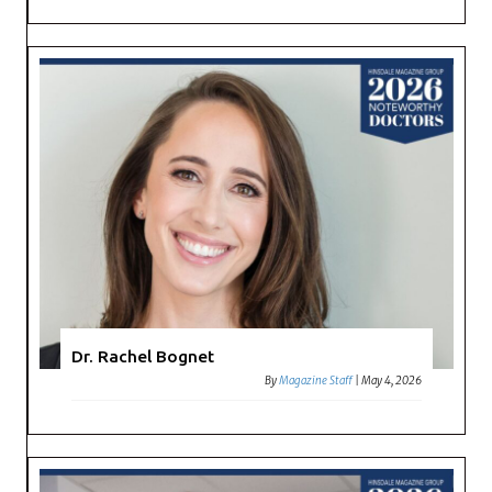
Dr. Rachel Bognet
By
Magazine Staff
|
May 4, 2026