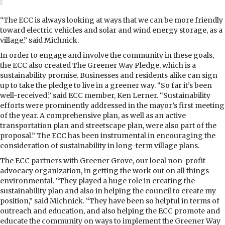
“The ECC is always looking at ways that we can be more friendly
toward electric vehicles and solar and wind energy storage, as a
village,” said Michnick.
In order to engage and involve the community in these goals,
the ECC also created The Greener Way Pledge, which is a
sustainability promise. Businesses and residents alike can sign
up to take the pledge to live in a greener way. “So far it’s been
well-received,” said ECC member, Ken Lerner. “Sustainability
efforts were prominently addressed in the mayor’s first meeting
of the year. A comprehensive plan, as well as an active
transportation plan and streetscape plan, were also part of the
proposal.” The ECC has been instrumental in encouraging the
consideration of sustainability in long-term village plans.
The ECC partners with Greener Grove, our local non-profit
advocacy organization, in getting the work out on all things
environmental. “They played a huge role in creating the
sustainability plan and also in helping the council to create my
position,” said Michnick. “They have been so helpful in terms of
outreach and education, and also helping the ECC promote and
educate the community on ways to implement the Greener Way