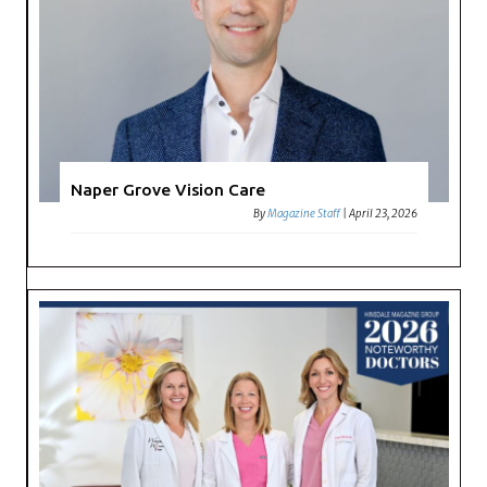
Naper Grove Vision Care
By
Magazine Staff
|
April 23, 2026