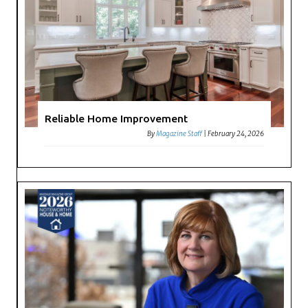
Reliable Home Improvement
By
Magazine Staff
|
February 24, 2026