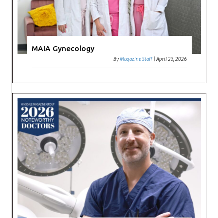
MAIA Gynecology
By
Magazine Staff
|
April 23, 2026