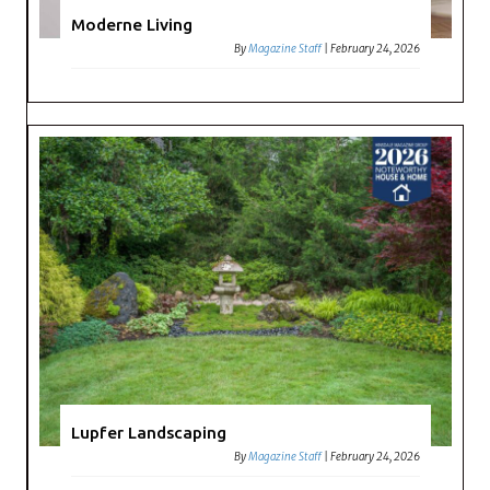
Moderne Living
By
Magazine Staff
|
February 24, 2026
Lupfer Landscaping
By
Magazine Staff
|
February 24, 2026