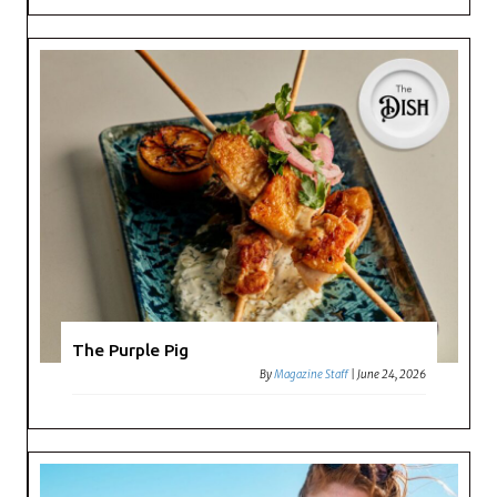
The Purple Pig
By
Magazine Staff
|
June 24, 2026