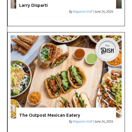
Larry Disparti
By
Magazine Staff
|
June 24, 2026
The Outpost Mexican Eatery
By
Magazine Staff
|
June 24, 2026