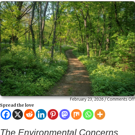
February 23, 2026
/
Comments Off
Spread the love
The Environmental Concerns