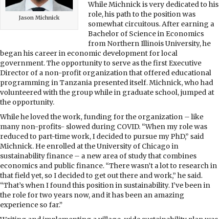
While Michnick is very dedicated to his
role, his path to the position was
Jason Michnick
somewhat circuitous. After earning a
Bachelor of Science in Economics
from Northern Illinois University, he
began his career in economic development for local
government. The opportunity to serve as the first Executive
Director of a non-profit organization that offered educational
programming in Tanzania presented itself. Michnick, who had
volunteered with the group while in graduate school, jumped at
the opportunity.
While he loved the work, funding for the organization – like
many non-profits- slowed during COVID. “When my role was
reduced to part-time work, I decided to pursue my PhD,” said
Michnick. He enrolled at the University of Chicago in
sustainability finance – a new area of study that combines
economics and public finance. “There wasn’t a lot to research in
that field yet, so I decided to get out there and work,” he said.
“That’s when I found this position in sustainability. I’ve been in
the role for two years now, and it has been an amazing
experience so far.”