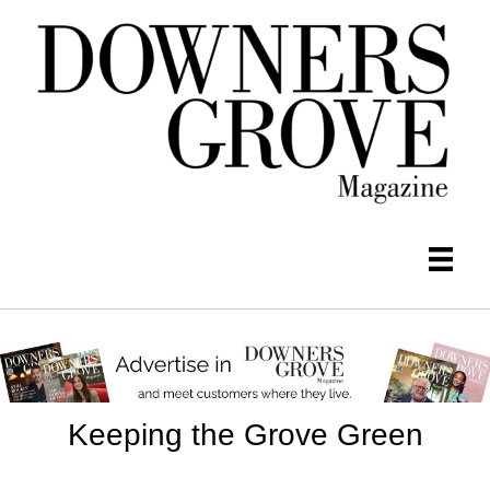
Keeping the Grove Green