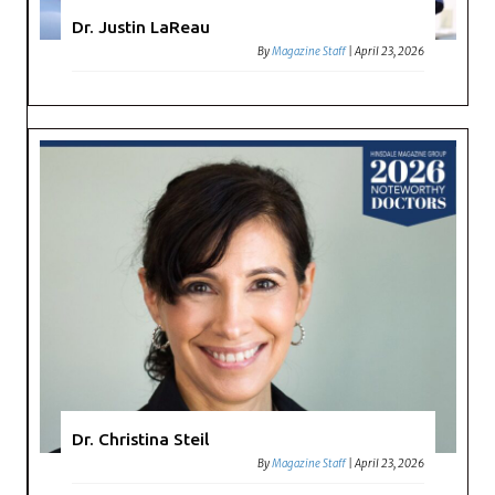
Dr. Justin LaReau
By
Magazine Staff
|
April 23, 2026
Dr. Christina Steil
By
Magazine Staff
|
April 23, 2026