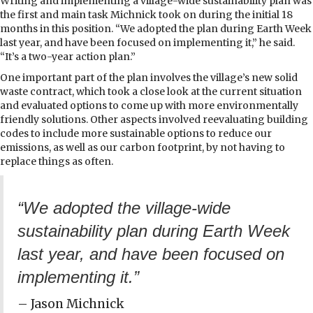
Writing and implementing a village-wide sustainability plan was
the first and main task Michnick took on during the initial 18
months in this position. “We adopted the plan during Earth Week
last year, and have been focused on implementing it,” he said.
“It’s a two-year action plan.”
One important part of the plan involves the village’s new solid
waste contract, which took a close look at the current situation
and evaluated options to come up with more environmentally
friendly solutions. Other aspects involved reevaluating building
codes to include more sustainable options to reduce our
emissions, as well as our carbon footprint, by not having to
replace things as often.
“We adopted the village-wide
sustainability plan during Earth Week
last year, and have been focused on
implementing it.”
– Jason Michnick