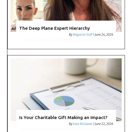
The Deep Plane Expert Hierarchy
By
Magazine Staff
|
June 24, 2026
Is Your Charitable Gift Making an Impact?
By
Dave McGowan
|
June 22, 2026