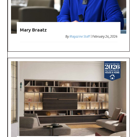
Mary Braatz
By
Magazine Staff
|
February 24, 2026