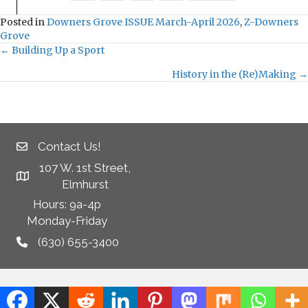
Posted in
Downers Grove ISSUE March-April 2026
,
Z-Downers
Grove
← Building Up a Sport
P
History in the (Re)Making →
o
s
Contact Us!
t
107 W. 1st Street,
s
Elmhurst
Hours: 9a-4p
n
Monday-Friday
a
(630) 655-3400
v
i