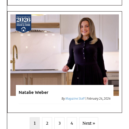
Natalie Weber
By
Magazine Staff
|
February 24, 2026
1
2
3
4
Next »