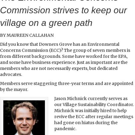
Commission strives to keep our
village on a green path
BY MAUREEN CALLAHAN
Did you know that Downers Grove has an Environmental
Concerns Commission (ECC)? The group of seven members is
from different backgrounds. Some have worked for the EPA,
and some have business experience. Just as important are the
members who are not necessarily experts, but dedicated
advocates.
Members serve staggering three-year terms and are appointed
by the mayor.
Jason Michnick currently serves as
our Village Sustainability Coordinator.
Michnick was initially hired to help
revive the ECC after regular meetings
had gone on hiatus during the
pandemic.