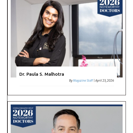
Dr. Paula S. Malhotra
By
Magazine Staff
|
April 23, 2026