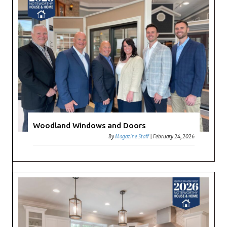
Woodland Windows and Doors
By
Magazine Staff
|
February 24, 2026