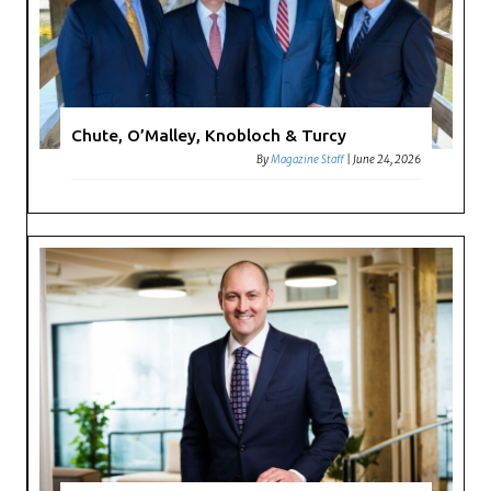
Chute, O’Malley, Knobloch & Turcy
By
Magazine Staff
|
June 24, 2026