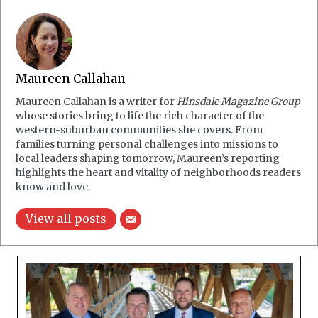
Maureen Callahan
Maureen Callahan is a writer for
Hinsdale Magazine Group
whose stories bring to life the rich character of the
western-suburban communities she covers. From
families turning personal challenges into missions to
local leaders shaping tomorrow, Maureen’s reporting
highlights the heart and vitality of neighborhoods readers
know and love.
View all posts