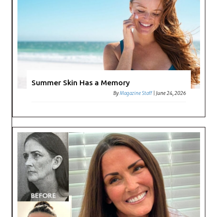
Summer Skin Has a Memory
By
Magazine Staff
|
June 24, 2026