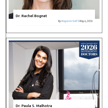
Dr. Rachel Bognet
By
Magazine Staff
|
May 4, 2026
Dr. Paula S. Malhotra