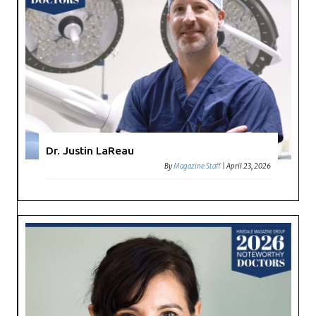
Dr. Justin LaReau
By
Magazine Staff
|
April 23, 2026