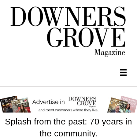
Splash from the past: 70 years in
the community.