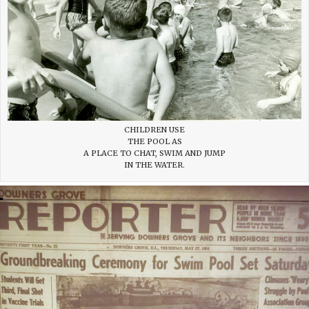
CHILDREN USE
THE POOL AS
A PLACE TO CHAT, SWIM AND JUMP
IN THE WATER.