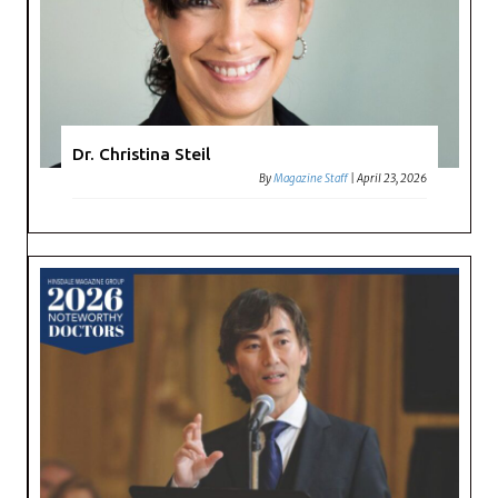
Dr. Christina Steil
By
Magazine Staff
|
April 23, 2026