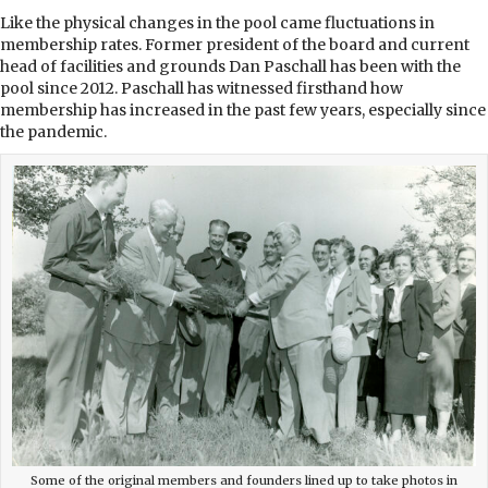
Like the physical changes in the pool came fluctuations in
membership rates. Former president of the board and current
head of facilities and grounds Dan Paschall has been with the
pool since 2012. Paschall has witnessed firsthand how
membership has increased in the past few years, especially since
the pandemic.
Some of the original members and founders lined up to take photos in