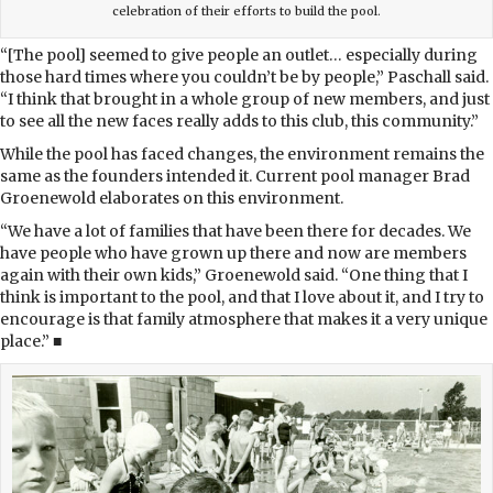
celebration of their efforts to build the pool.
“[The pool] seemed to give people an outlet… especially during
those hard times where you couldn’t be by people,” Paschall said.
“I think that brought in a whole group of new members, and just
to see all the new faces really adds to this club, this community.”
While the pool has faced changes, the environment remains the
same as the founders intended it. Current pool manager Brad
Groenewold elaborates on this environment.
“We have a lot of families that have been there for decades. We
have people who have grown up there and now are members
again with their own kids,” Groenewold said. “One thing that I
think is important to the pool, and that I love about it, and I try to
encourage is that family atmosphere that makes it a very unique
place.” ■