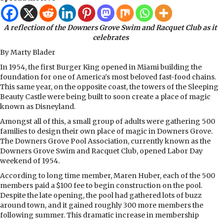
A reflection of the Downers Grove Swim and Racquet Club as it
celebrates
By Marty Blader
In 1954, the first Burger King opened in Miami building the
foundation for one of America’s most beloved fast-food chains.
This same year, on the opposite coast, the towers of the Sleeping
Beauty Castle were being built to soon create a place of magic
known as Disneyland.
Amongst all of this, a small group of adults were gathering 500
families to design their own place of magic in Downers Grove.
The Downers Grove Pool Association, currently known as the
Downers Grove Swim and Racquet Club, opened Labor Day
weekend of 1954.
According to long time member, Maren Huber, each of the 500
members paid a $100 fee to begin construction on the pool.
Despite the late opening, the pool had gathered lots of buzz
around town, and it gained roughly 300 more members the
following summer. This dramatic increase in membership