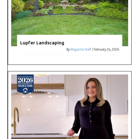
Lupfer Landscaping
By
Magazine Staff
|
February 24, 2026