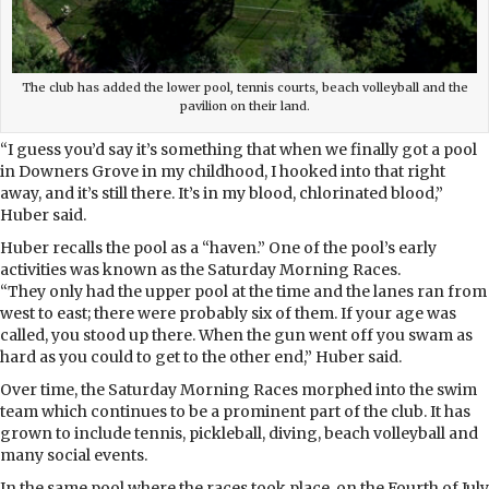
The club has added the lower pool, tennis courts, beach volleyball and the
pavilion on their land.
“I guess you’d say it’s something that when we finally got a pool
in Downers Grove in my childhood, I hooked into that right
away, and it’s still there. It’s in my blood, chlorinated blood,”
Huber said.
Huber recalls the pool as a “haven.” One of the pool’s early
activities was known as the Saturday Morning Races.
“They only had the upper pool at the time and the lanes ran from
west to east; there were probably six of them. If your age was
called, you stood up there. When the gun went off you swam as
hard as you could to get to the other end,” Huber said.
Over time, the Saturday Morning Races morphed into the swim
team which continues to be a prominent part of the club. It has
grown to include tennis, pickleball, diving, beach volleyball and
many social events.
In the same pool where the races took place, on the Fourth of July