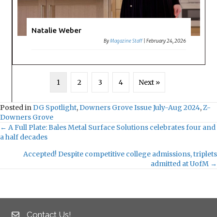
Natalie Weber
By
Magazine Staff
|
February 24, 2026
1
2
3
4
Next »
Posted in
DG Spotlight
,
Downers Grove Issue July-Aug 2024
,
Z-
Downers Grove
← A Full Plate: Bales Metal Surface Solutions celebrates four and
a half decades
P
Accepted! Despite competitive college admissions, triplets
o
admitted at UofM →
s
t
Contact Us!