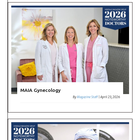
MAIA Gynecology
By
Magazine Staff
|
April 23, 2026