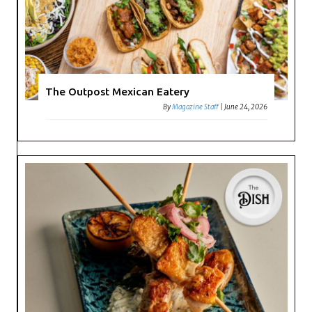
The Outpost Mexican Eatery
By
Magazine Staff
|
June 24, 2026