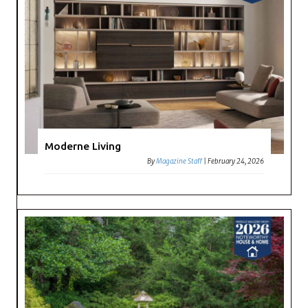
Moderne Living
By
Magazine Staff
|
February 24, 2026