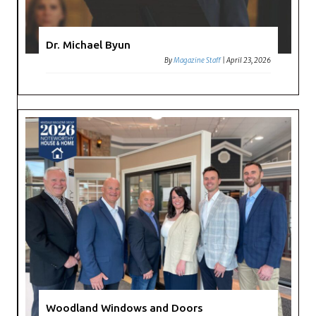
Dr. Michael Byun
By
Magazine Staff
|
April 23, 2026
Woodland Windows and Doors