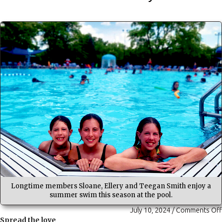
Longtime members Sloane, Ellery and Teegan Smith enjoy a
summer swim this season at the pool.
July 10, 2024
/
Comments Off
Spread the love