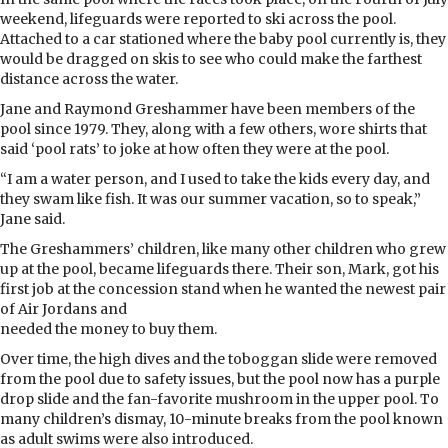
weekend, lifeguards were reported to ski across the pool.
Attached to a car stationed where the baby pool currently is, they
would be dragged on skis to see who could make the farthest
distance across the water.
Jane and Raymond Greshammer have been members of the
pool since 1979. They, along with a few others, wore shirts that
said ‘pool rats’ to joke at how often they were at the pool.
“I am a water person, and I used to take the kids every day, and
they swam like fish. It was our summer vacation, so to speak,”
Jane said.
The Greshammers’ children, like many other children who grew
up at the pool, became lifeguards there. Their son, Mark, got his
first job at the concession stand when he wanted the newest pair
of Air Jordans and
needed the money to buy them.
Over time, the high dives and the toboggan slide were removed
from the pool due to safety issues, but the pool now has a purple
drop slide and the fan-favorite mushroom in the upper pool. To
many children’s dismay, 10-minute breaks from the pool known
as adult swims were also introduced.