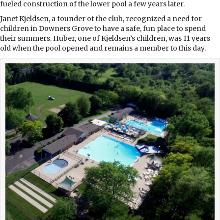
fueled construction of the lower pool a few years later.
Janet Kjeldsen, a founder of the club, recognized a need for
children in Downers Grove to have a safe, fun place to spend
their summers. Huber, one of Kjeldsen’s children, was 11 years
old when the pool opened and remains a member to this day.