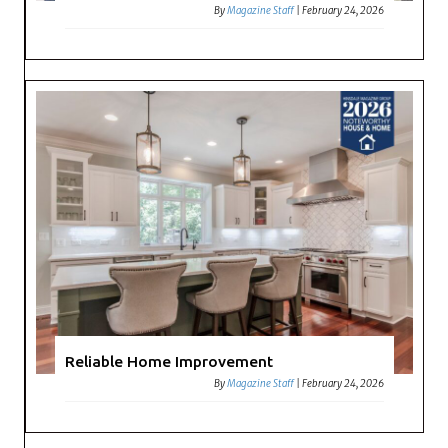
By
Magazine Staff
|
February 24, 2026
Reliable Home Improvement
By
Magazine Staff
|
February 24, 2026