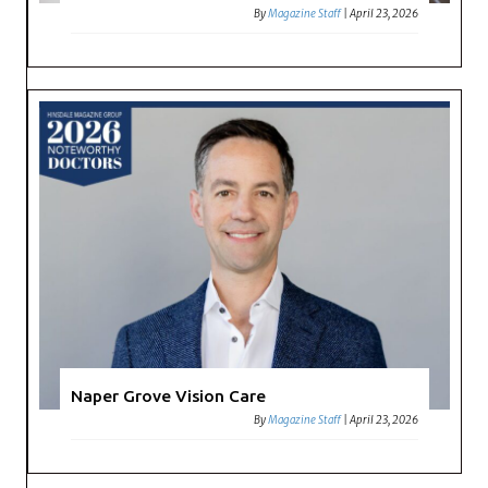
By
Magazine Staff
|
April 23, 2026
Naper Grove Vision Care
By
Magazine Staff
|
April 23, 2026