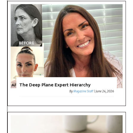
The Deep Plane Expert Hierarchy
By
Magazine Staff
|
June 24, 2026