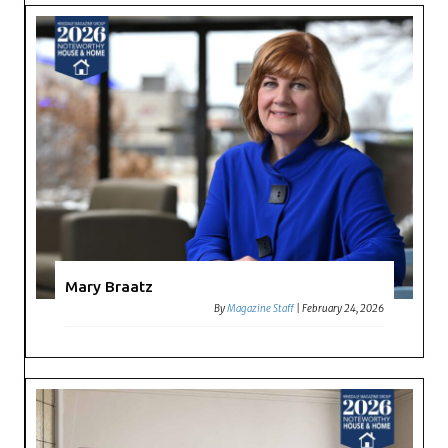
Mary Braatz
By
Magazine Staff
|
February 24, 2026