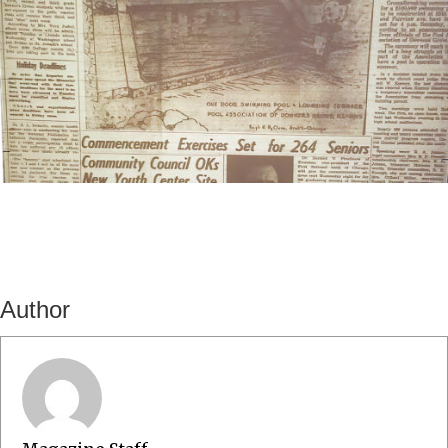
Author