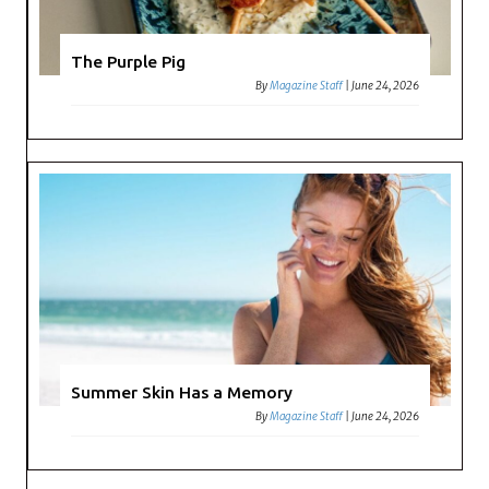
The Purple Pig
By
Magazine Staff
|
June 24, 2026
Summer Skin Has a Memory
By
Magazine Staff
|
June 24, 2026