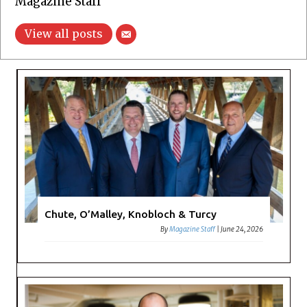
Magazine Staff
View all posts
Chute, O’Malley, Knobloch & Turcy
By
Magazine Staff
|
June 24, 2026