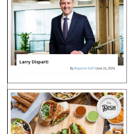
Larry Disparti
By
Magazine Staff
|
June 24, 2026