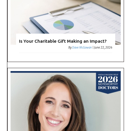
Is Your Charitable Gift Making an Impact?
By
Dave McGowan
|
June 22, 2026