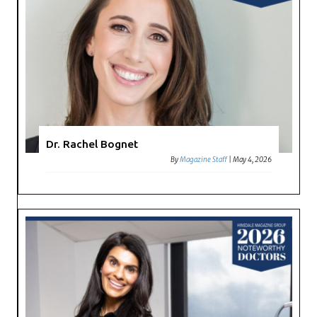
Dr. Rachel Bognet
By
Magazine Staff
|
May 4, 2026