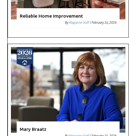
Reliable Home Improvement
By
Magazine Staff
|
February 24, 2026
Mary Braatz
By
Magazine Staff
|
February 24, 2026