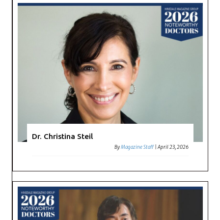
Dr. Christina Steil
By
Magazine Staff
|
April 23, 2026