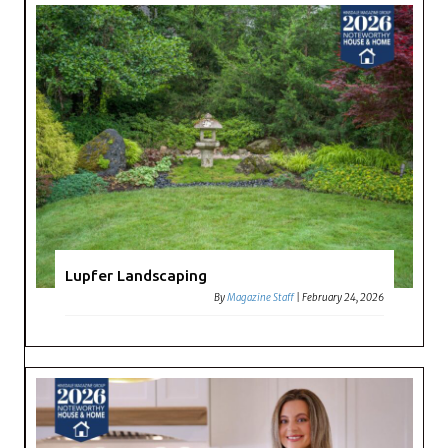
Lupfer Landscaping
By
Magazine Staff
|
February 24, 2026