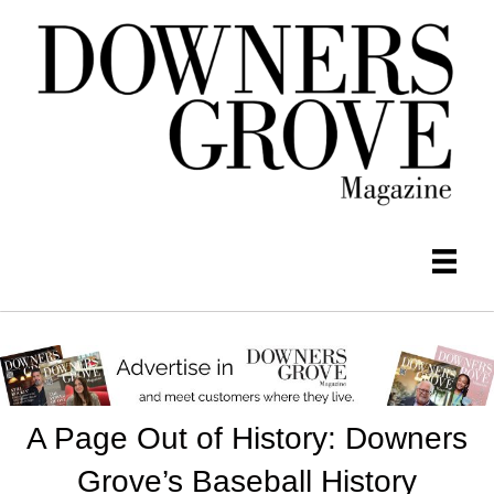
A Page Out of History: Downers
Grove’s Baseball History