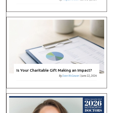
Is Your Charitable Gift Making an Impact?
By
Dave McGowan
|
June 22, 2026