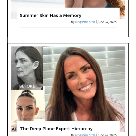
Summer Skin Has a Memory
By
Magazine Staff
|
June 24, 2026
The Deep Plane Expert Hierarchy
By
Magazine Staff
|
June 24, 2026