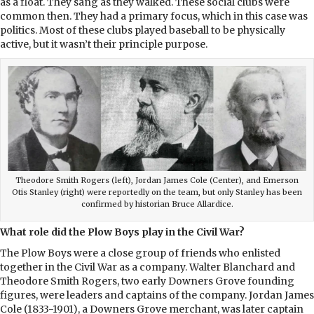
as a float. They sang as they walked. These social clubs were
common then. They had a primary focus, which in this case was
politics. Most of these clubs played baseball to be physically
active, but it wasn’t their principle purpose.
Theodore Smith Rogers (left), Jordan James Cole (Center), and Emerson
Otis Stanley (right) were reportedly on the team, but only Stanley has been
confirmed by historian Bruce Allardice.
What role did the Plow Boys play in the Civil War?
The Plow Boys were a close group of friends who enlisted
together in the Civil War as a company. Walter Blanchard and
Theodore Smith Rogers, two early Downers Grove founding
figures, were leaders and captains of the company. Jordan James
Cole (1833-1901), a Downers Grove merchant, was later captain