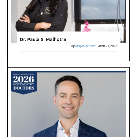
Dr. Paula S. Malhotra
By
Magazine Staff
|
April 23, 2026