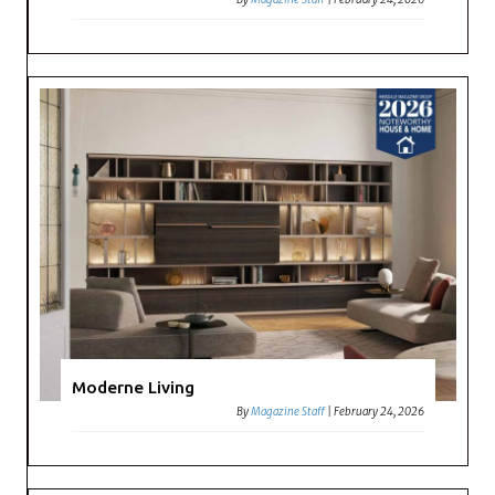
Moderne Living
By
Magazine Staff
|
February 24, 2026