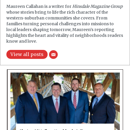
Maureen Callahan is a writer for
Hinsdale Magazine Group
whose stories bring to life the rich character of the
western-suburban communities she covers. From
families turning personal challenges into missions to
local leaders shaping tomorrow, Maureen’s reporting
highlights the heart and vitality of neighborhoods readers
know and love.
View all posts