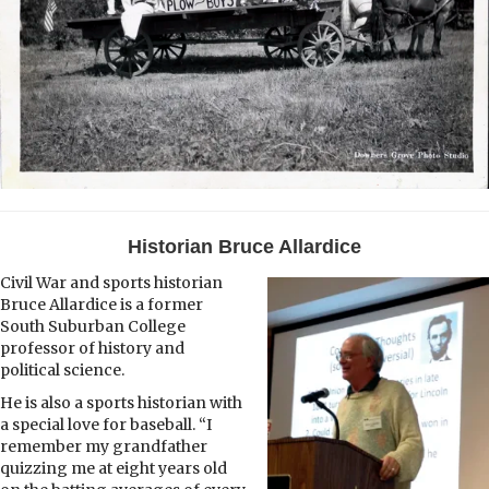
Historian Bruce Allardice
Civil War and sports historian
Bruce Allardice is a former
South Suburban College
professor of history and
political science.
He is also a sports historian with
a special love for baseball. “I
remember my grandfather
quizzing me at eight years old