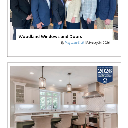
Woodland Windows and Doors
By
Magazine Staff
|
February 24, 2026