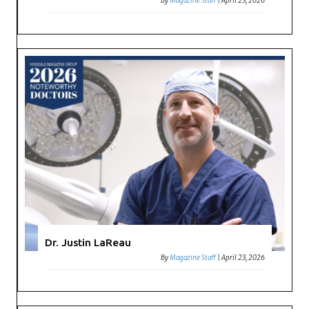
By
Magazine Staff
|
April 23, 2026
Dr. Justin LaReau
By
Magazine Staff
|
April 23, 2026