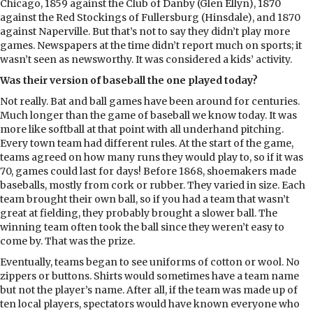
Chicago, 1859 against the Club of Danby (Glen Ellyn), 1870
against the Red Stockings of Fullersburg (Hinsdale), and 1870
against Naperville. But that’s not to say they didn’t play more
games. Newspapers at the time didn’t report much on sports; it
wasn’t seen as newsworthy. It was considered a kids’ activity.
Was their version of baseball the one played today?
Not really. Bat and ball games have been around for centuries.
Much longer than the game of baseball we know today. It was
more like softball at that point with all underhand pitching.
Every town team had different rules. At the start of the game,
teams agreed on how many runs they would play to, so if it was
70, games could last for days! Before 1868, shoemakers made
baseballs, mostly from cork or rubber. They varied in size. Each
team brought their own ball, so if you had a team that wasn’t
great at fielding, they probably brought a slower ball. The
winning team often took the ball since they weren’t easy to
come by. That was the prize.
Eventually, teams began to see uniforms of cotton or wool. No
zippers or buttons. Shirts would sometimes have a team name
but not the player’s name. After all, if the team was made up of
ten local players, spectators would have known everyone who