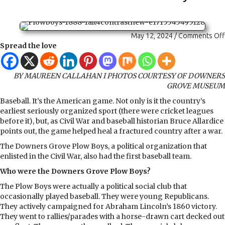
May 12, 2024
/
Comments Off
Spread the love
BY MAUREEN CALLAHAN I PHOTOS COURTESY OF DOWNERS
GROVE MUSEUM
Baseball. It’s the American game. Not only is it the country’s
earliest seriously organized sport (there were cricket leagues
before it), but, as Civil War and baseball historian Bruce Allardice
points out, the game helped heal a fractured country after a war.
The Downers Grove Plow Boys, a political organization that
enlisted in the Civil War, also had the first baseball team.
Who were the Downers Grove Plow Boys?
The Plow Boys were actually a political social club that
occasionally played baseball. They were young Republicans.
They actively campaigned for Abraham Lincoln’s 1860 victory.
They went to rallies/parades with a horse-drawn cart decked out