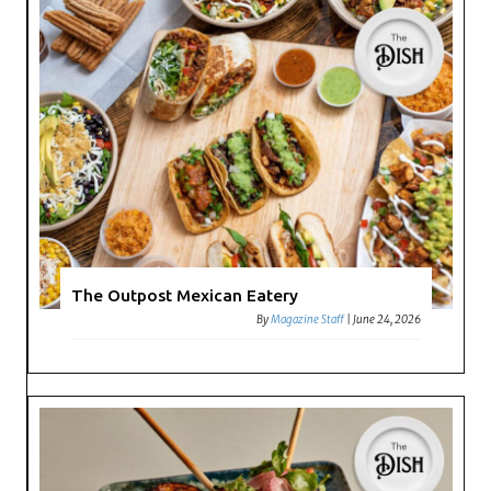
The Outpost Mexican Eatery
By
Magazine Staff
|
June 24, 2026