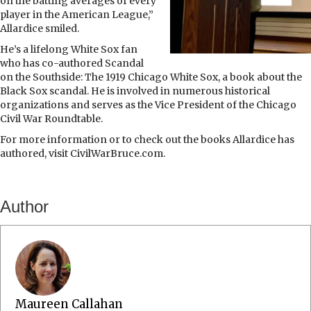
on the batting averages of every
player in the American League,”
Allardice smiled.
He’s a lifelong White Sox fan
who has co-authored Scandal
on the Southside: The 1919 Chicago White Sox, a book about the
Black Sox scandal. He is involved in numerous historical
organizations and serves as the Vice President of the Chicago
Civil War Roundtable.
For more information or to check out the books Allardice has
authored, visit CivilWarBruce.com.
Author
Maureen Callahan