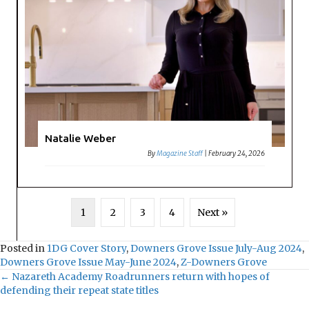
Natalie Weber
By
Magazine Staff
|
February 24, 2026
1
2
3
4
Next »
Posted in
1DG Cover Story
,
Downers Grove Issue July-Aug 2024
,
Downers Grove Issue May-June 2024
,
Z-Downers Grove
← Nazareth Academy Roadrunners return with hopes of
defending their repeat state titles
P