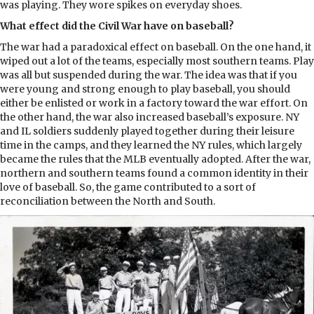
was playing. They wore spikes on everyday shoes.
What effect did the Civil War have on baseball?
The war had a paradoxical effect on baseball. On the one hand, it
wiped out a lot of the teams, especially most southern teams. Play
was all but suspended during the war. The idea was that if you
were young and strong enough to play baseball, you should
either be enlisted or work in a factory toward the war effort. On
the other hand, the war also increased baseball’s exposure. NY
and IL soldiers suddenly played together during their leisure
time in the camps, and they learned the NY rules, which largely
became the rules that the MLB eventually adopted. After the war,
northern and southern teams found a common identity in their
love of baseball. So, the game contributed to a sort of
reconciliation between the North and South.