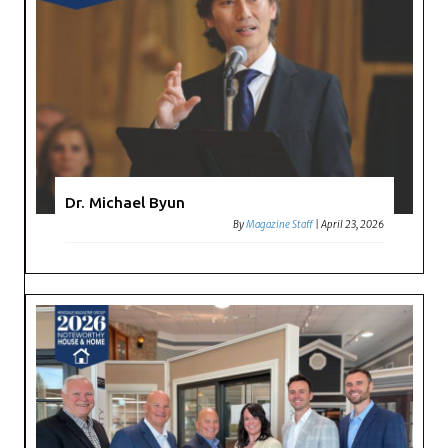
Dr. Michael Byun
By
Magazine Staff
|
April 23, 2026