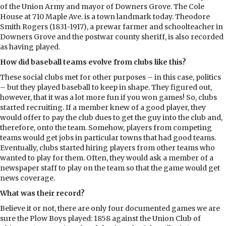
of the Union Army and mayor of Downers Grove. The Cole
House at 710 Maple Ave. is a town landmark today. Theodore
Smith Rogers (1831-1917), a prewar farmer and schoolteacher in
Downers Grove and the postwar county sheriff, is also recorded
as having played.
How did baseball teams evolve from clubs like this?
These social clubs met for other purposes – in this case, politics
– but they played baseball to keep in shape. They figured out,
however, that it was a lot more fun if you won games! So, clubs
started recruiting. If a member knew of a good player, they
would offer to pay the club dues to get the guy into the club and,
therefore, onto the team. Somehow, players from competing
teams would get jobs in particular towns that had good teams.
Eventually, clubs started hiring players from other teams who
wanted to play for them. Often, they would ask a member of a
newspaper staff to play on the team so that the game would get
news coverage.
What was their record?
Believe it or not, there are only four documented games we are
sure the Plow Boys played: 1858 against the Union Club of