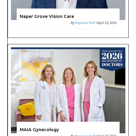
Naper Grove Vision Care
By
Magazine Staff
|
April 23, 2026
MAIA Gynecology