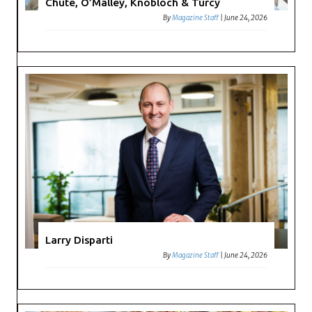
Chute, O’Malley, Knobloch & Turcy
By
Magazine Staff
|
June 24, 2026
Larry Disparti
By
Magazine Staff
|
June 24, 2026