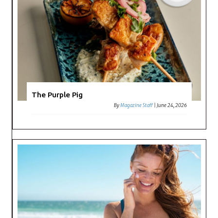
The Purple Pig
By
Magazine Staff
|
June 24, 2026