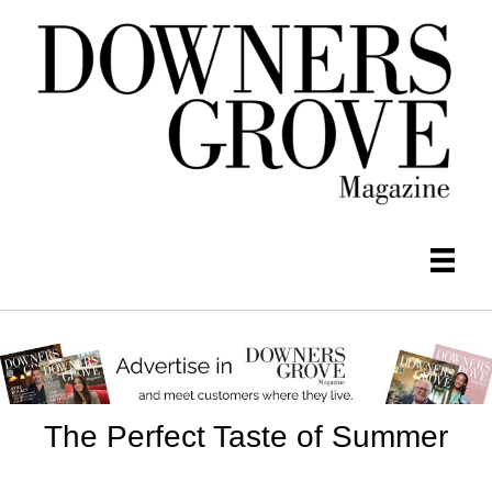
The Perfect Taste of Summer