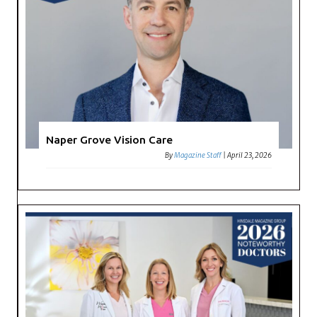
Naper Grove Vision Care
By
Magazine Staff
|
April 23, 2026