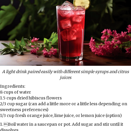
A light drink paired easily with different
simple syrups and citrus
juices
Ingredients:
8 cups of water
1.5 cups dried hibiscus flowers
2/3 cup sugar (can add a little more or a little less depending on
sweetness preferences)
1/3 cup fresh orange juice, lime juice, or lemon juice (option)
1. Boil water in a saucepan or pot. Add sugar and stir until it
dissolves.