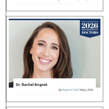
Dr. Rachel Bognet
By
Magazine Staff
|
May 4, 2026