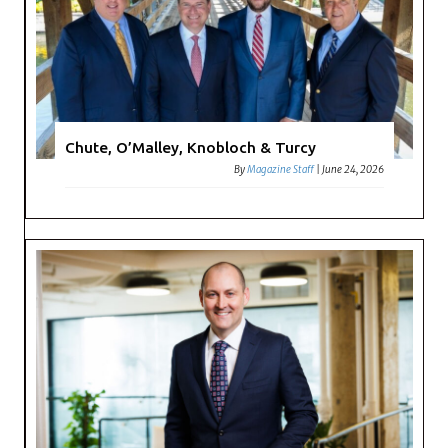
Chute, O’Malley, Knobloch & Turcy
By
Magazine Staff
|
June 24, 2026