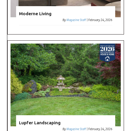
Moderne Living
By
Magazine Staff
|
February 24, 2026
Lupfer Landscaping
By
Magazine Staff
|
February 24, 2026