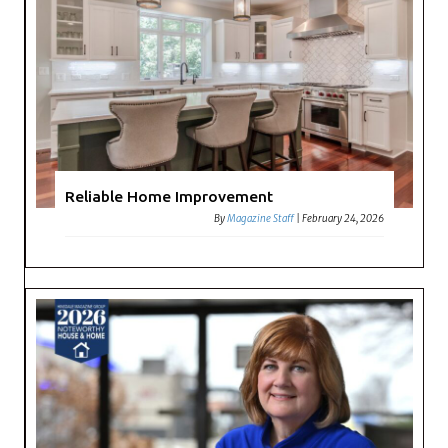
Reliable Home Improvement
By
Magazine Staff
|
February 24, 2026