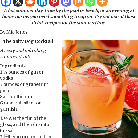
A hot summer day, time by the pool or beach, or an evening at
home means you need something to sip on. Try out one of these
drink recipes for the summertime.
By Mia Jones
The Salty Dog Cocktail
A zesty and refreshing
summer drink
Ingredients:
1 ½ ounces of gin or
vodka
3 ounces of grapefruit
juice
Salt for the rim
Grapefruit slice for
garnish
1. Wet the rim of the
glass, and then dip into
the salt
2. If you prefer, add ice