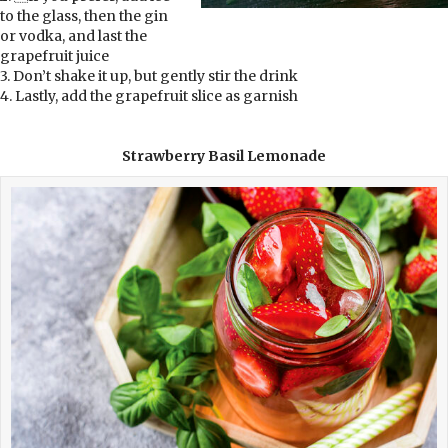
to the glass, then the gin
or vodka, and last the
grapefruit juice
3. Don’t shake it up, but gently stir the drink
4. Lastly, add the grapefruit slice as garnish
Strawberry Basil Lemonade