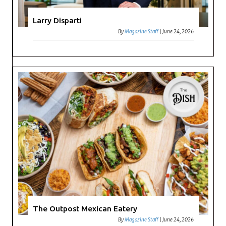
Larry Disparti
By
Magazine Staff
|
June 24, 2026
The Outpost Mexican Eatery
By
Magazine Staff
|
June 24, 2026