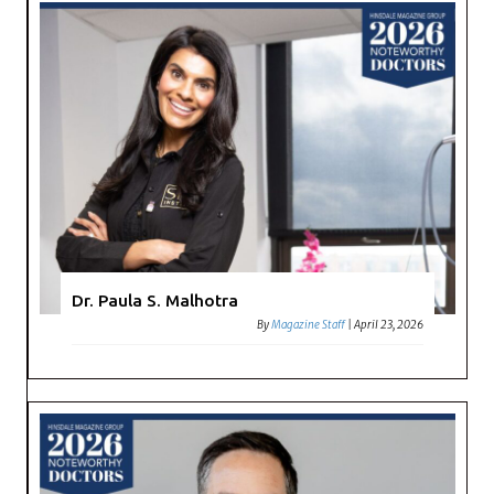
Dr. Paula S. Malhotra
By
Magazine Staff
|
April 23, 2026