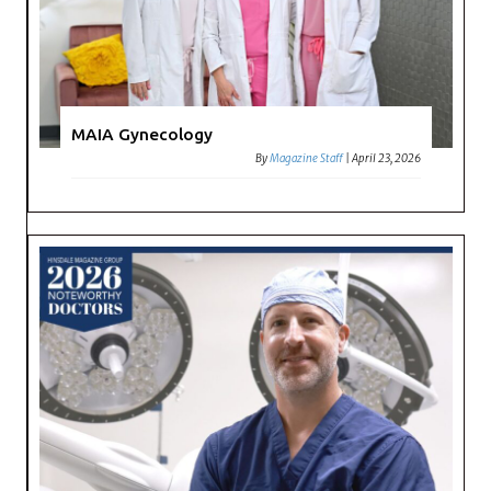
MAIA Gynecology
By
Magazine Staff
|
April 23, 2026