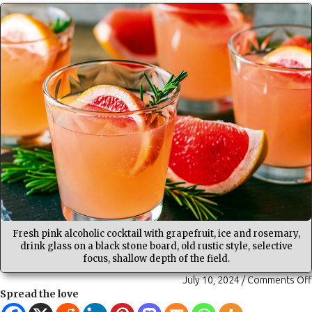
Fresh pink alcoholic cocktail with grapefruit, ice and rosemary,
drink glass on a black stone board, old rustic style, selective
focus, shallow depth of the field.
July 10, 2024
/
Comments Off
Spread the love