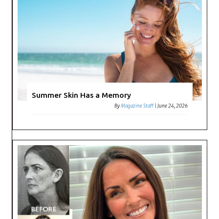
Summer Skin Has a Memory
By
Magazine Staff
|
June 24, 2026