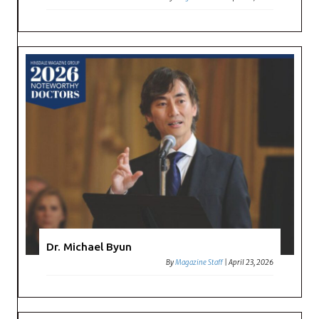
Dr. Michael Byun
By
Magazine Staff
|
April 23, 2026