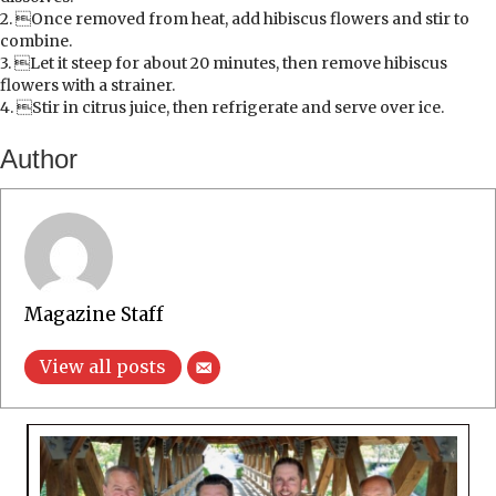
2. Once removed from heat, add hibiscus flowers and stir to
combine.
3. Let it steep for about 20 minutes, then remove hibiscus
flowers with a strainer.
4. Stir in citrus juice, then refrigerate and serve over ice.
Author
Magazine Staff
View all posts