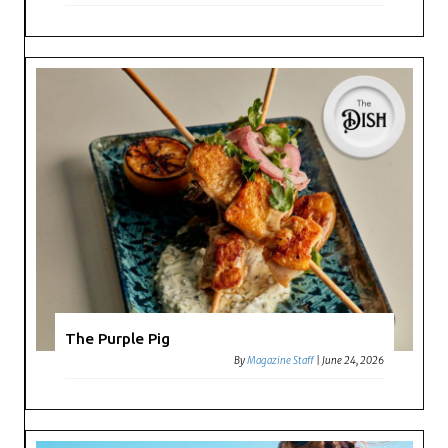
The Purple Pig
By
Magazine Staff
|
June 24, 2026