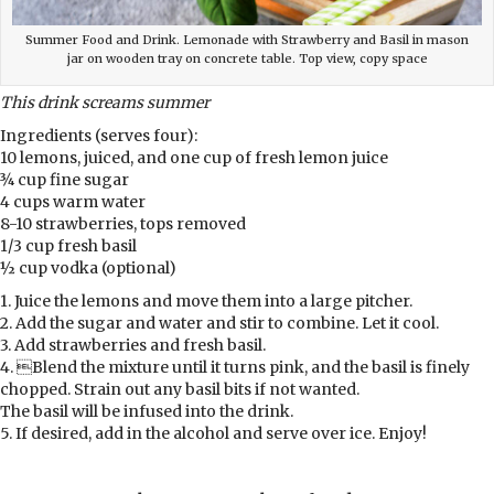
Summer Food and Drink. Lemonade with Strawberry and Basil in mason
jar on wooden tray on concrete table. Top view, copy space
This drink screams summer
Ingredients (serves four):
10 lemons, juiced, and one cup of fresh lemon juice
¾ cup fine sugar
4 cups warm water
8-10 strawberries, tops removed
1/3 cup fresh basil
½ cup vodka (optional)
1. Juice the lemons and move them into a large pitcher.
2. Add the sugar and water and stir to combine. Let it cool.
3. Add strawberries and fresh basil.
4. Blend the mixture until it turns pink, and the basil is finely
chopped. Strain out any basil bits if not wanted.
The basil will be infused into the drink.
5. If desired, add in the alcohol and serve over ice. Enjoy!