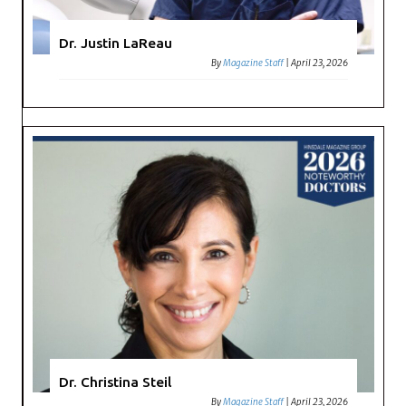
Dr. Justin LaReau
By
Magazine Staff
|
April 23, 2026
Dr. Christina Steil
By
Magazine Staff
|
April 23, 2026