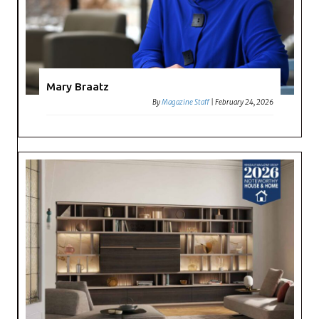
Mary Braatz
By
Magazine Staff
|
February 24, 2026