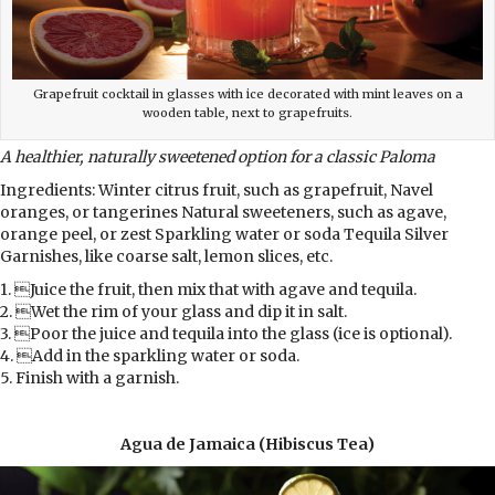
Grapefruit cocktail in glasses with ice decorated with mint leaves on a
wooden table, next to grapefruits.
A healthier, naturally sweetened option for a classic Paloma
Ingredients: Winter citrus fruit, such as grapefruit, Navel
oranges, or tangerines Natural sweeteners, such as agave,
orange peel, or zest Sparkling water or soda Tequila Silver
Garnishes, like coarse salt, lemon slices, etc.
1. Juice the fruit, then mix that with agave and tequila.
2. Wet the rim of your glass and dip it in salt.
3. Poor the juice and tequila into the glass (ice is optional).
4. Add in the sparkling water or soda.
5. Finish with a garnish.
Agua de Jamaica (Hibiscus Tea)