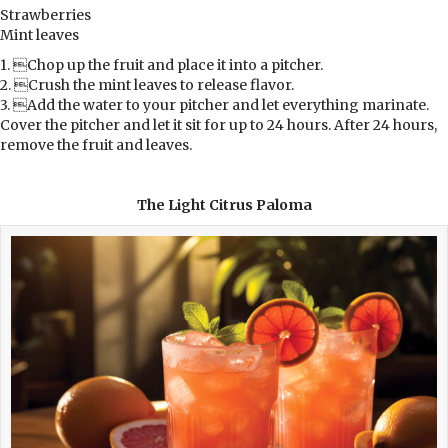
Strawberries
Mint leaves
1. Chop up the fruit and place it into a pitcher.
2. Crush the mint leaves to release flavor.
3. Add the water to your pitcher and let everything marinate.
Cover the pitcher and let it sit for up to 24 hours. After 24 hours,
remove the fruit and leaves.
The Light Citrus Paloma