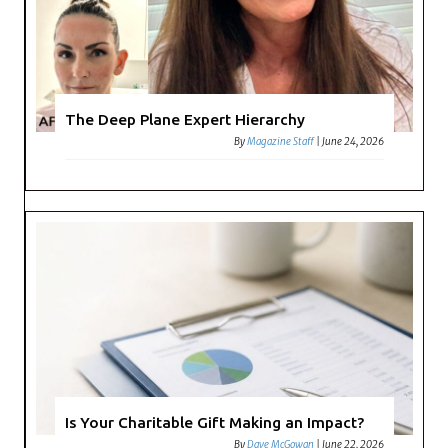
The Deep Plane Expert Hierarchy
By
Magazine Staff
|
June 24, 2026
Is Your Charitable Gift Making an Impact?
By
Dave McGowan
|
June 22, 2026