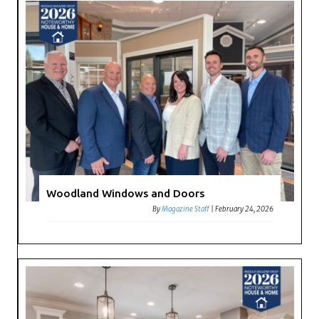
Woodland Windows and Doors
By
Magazine Staff
|
February 24, 2026