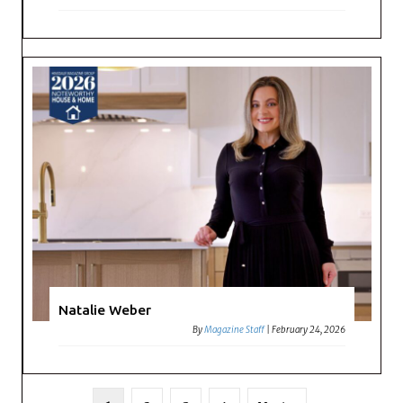
Natalie Weber
By
Magazine Staff
|
February 24, 2026