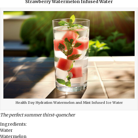
Strawberry Watermelon Infused Water
Health Day Hydration Watermelon and Mint Infused Ice Water
The perfect summer thirst-quencher
Ingredients:
Water
Watermelon